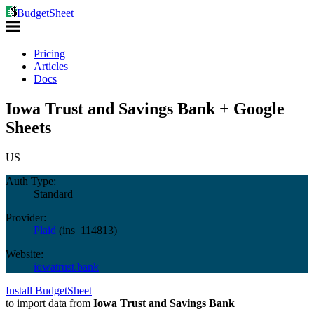
BudgetSheet
Pricing
Articles
Docs
Iowa Trust and Savings Bank + Google
Sheets
US
Auth Type:
Standard
Provider:
Plaid
(
ins_114813
)
Website:
iowatrust.bank
Install BudgetSheet
to import data from
Iowa Trust and Savings Bank