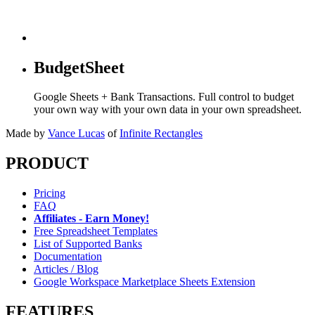
BudgetSheet
Google Sheets + Bank Transactions. Full control to budget
your own way with your own data in your own spreadsheet.
Made by
Vance Lucas
of
Infinite Rectangles
PRODUCT
Pricing
FAQ
Affiliates - Earn Money!
Free Spreadsheet Templates
List of Supported Banks
Documentation
Articles / Blog
Google Workspace Marketplace Sheets Extension
FEATURES