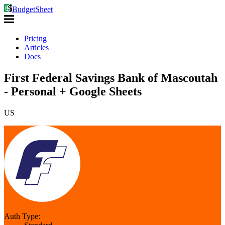
BudgetSheet
Pricing
Articles
Docs
First Federal Savings Bank of Mascoutah
- Personal + Google Sheets
US
Auth Type: