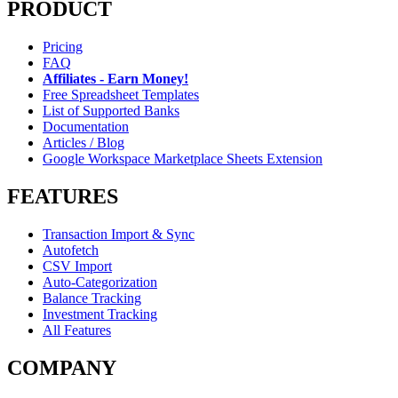
PRODUCT
Pricing
FAQ
Affiliates - Earn Money!
Free Spreadsheet Templates
List of Supported Banks
Documentation
Articles / Blog
Google Workspace Marketplace Sheets Extension
FEATURES
Transaction Import & Sync
Autofetch
CSV Import
Auto-Categorization
Balance Tracking
Investment Tracking
All Features
COMPANY