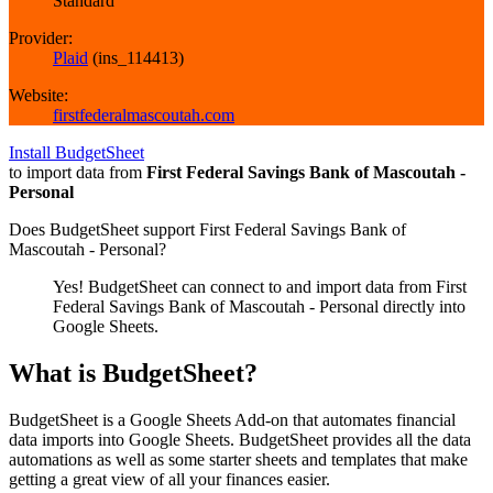
Standard
Provider:
Plaid
(
ins_114413
)
Website:
firstfederalmascoutah.com
Install BudgetSheet
to import data from
First Federal Savings Bank of Mascoutah -
Personal
Does BudgetSheet support
First Federal Savings Bank of
Mascoutah - Personal
?
Yes! BudgetSheet can connect to and import data from
First
Federal Savings Bank of Mascoutah - Personal
directly into
Google Sheets.
What is BudgetSheet?
BudgetSheet is a Google Sheets Add-on that automates financial
data imports into Google Sheets. BudgetSheet provides all the data
automations as well as some starter sheets and templates that make
getting a great view of all your finances easier.