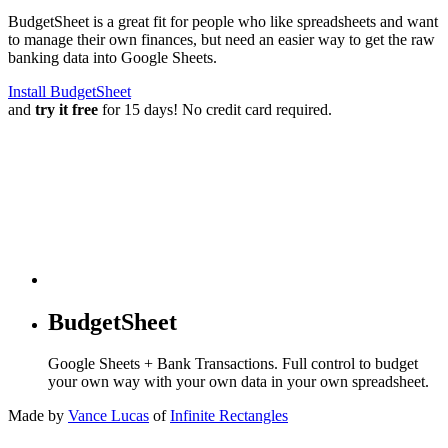
BudgetSheet is a great fit for people who like spreadsheets and want
to manage their own finances, but need an easier way to get the raw
banking data into Google Sheets.
Install BudgetSheet
and
try it free
for 15 days! No credit card required.
BudgetSheet
Google Sheets + Bank Transactions. Full control to budget
your own way with your own data in your own spreadsheet.
Made by
Vance Lucas
of
Infinite Rectangles