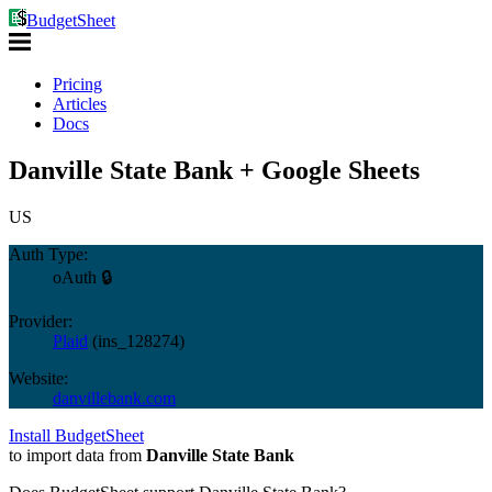
BudgetSheet
Pricing
Articles
Docs
Danville State Bank + Google Sheets
US
Auth Type:
oAuth 🔒
Provider:
Plaid
(
ins_128274
)
Website:
danvillebank.com
Install BudgetSheet
to import data from
Danville State Bank