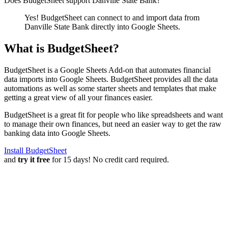
Does BudgetSheet support
Danville State Bank
?
Yes! BudgetSheet can connect to and import data from
Danville State Bank
directly into Google Sheets.
What is BudgetSheet?
BudgetSheet is a Google Sheets Add-on that automates financial
data imports into Google Sheets. BudgetSheet provides all the data
automations as well as some starter sheets and templates that make
getting a great view of all your finances easier.
BudgetSheet is a great fit for people who like spreadsheets and want
to manage their own finances, but need an easier way to get the raw
banking data into Google Sheets.
Install BudgetSheet
and
try it free
for 15 days! No credit card required.