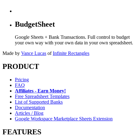
BudgetSheet
Google Sheets + Bank Transactions. Full control to budget
your own way with your own data in your own spreadsheet.
Made by
Vance Lucas
of
Infinite Rectangles
PRODUCT
Pricing
FAQ
Affiliates - Earn Money!
Free Spreadsheet Templates
List of Supported Banks
Documentation
Articles / Blog
Google Workspace Marketplace Sheets Extension
FEATURES