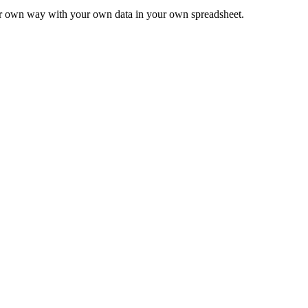
ur own way with your own data in your own spreadsheet.