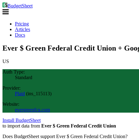
BudgetSheet
Pricing
Articles
Docs
Ever $ Green Federal Credit Union + Goog
US
Auth Type:
Standard
Provider:
Plaid
(
ins_115113
)
Website:
evergreenfcu.com
Install BudgetSheet
to import data from
Ever $ Green Federal Credit Union
Does BudgetSheet support
Ever $ Green Federal Credit Union
?