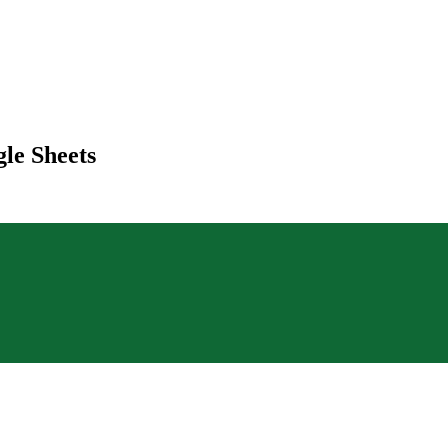
le Sheets