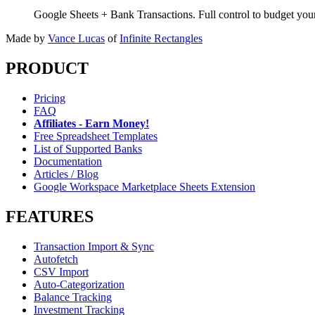
Google Sheets + Bank Transactions. Full control to budget yo
Made by
Vance Lucas
of
Infinite Rectangles
PRODUCT
Pricing
FAQ
Affiliates - Earn Money!
Free Spreadsheet Templates
List of Supported Banks
Documentation
Articles / Blog
Google Workspace Marketplace Sheets Extension
FEATURES
Transaction Import & Sync
Autofetch
CSV Import
Auto-Categorization
Balance Tracking
Investment Tracking