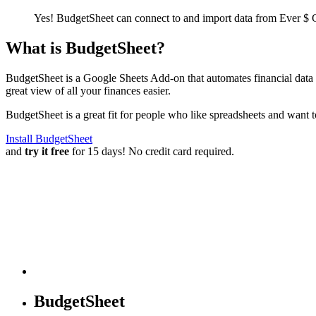
Yes! BudgetSheet can connect to and import data from
Ever $ 
What is BudgetSheet?
BudgetSheet is a Google Sheets Add-on that automates financial data i
great view of all your finances easier.
BudgetSheet is a great fit for people who like spreadsheets and want 
Install BudgetSheet
and
try it free
for 15 days! No credit card required.
BudgetSheet