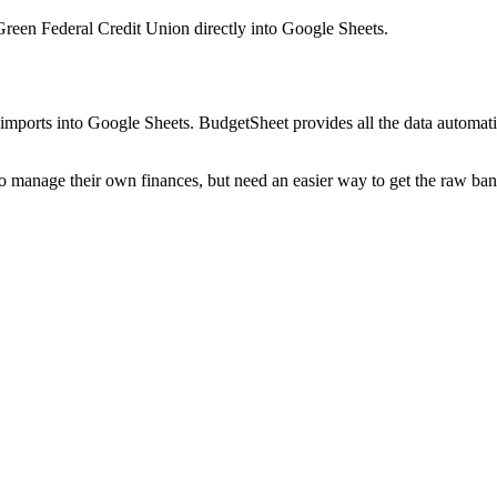
Green Federal Credit Union
directly into Google Sheets.
mports into Google Sheets. BudgetSheet provides all the data automatio
to manage their own finances, but need an easier way to get the raw ba