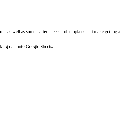
ns as well as some starter sheets and templates that make getting a
nking data into Google Sheets.