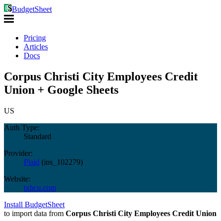
BudgetSheet
Pricing
Articles
Docs
Corpus Christi City Employees Credit
Union + Google Sheets
US
Auth Type:
Standard
Provider:
Plaid
(
ins_102279
)
Website:
txbcu.com
Install BudgetSheet
to import data from
Corpus Christi City Employees Credit Union