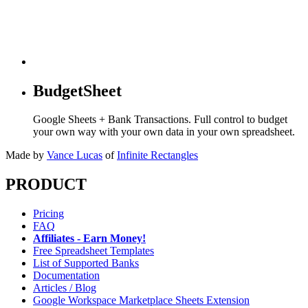
BudgetSheet
Google Sheets + Bank Transactions. Full control to budget
your own way with your own data in your own spreadsheet.
Made by
Vance Lucas
of
Infinite Rectangles
PRODUCT
Pricing
FAQ
Affiliates - Earn Money!
Free Spreadsheet Templates
List of Supported Banks
Documentation
Articles / Blog
Google Workspace Marketplace Sheets Extension