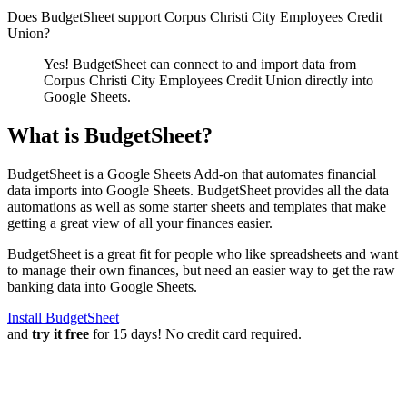
Does BudgetSheet support
Corpus Christi City Employees Credit
Union
?
Yes! BudgetSheet can connect to and import data from
Corpus Christi City Employees Credit Union
directly into
Google Sheets.
What is BudgetSheet?
BudgetSheet is a Google Sheets Add-on that automates financial
data imports into Google Sheets. BudgetSheet provides all the data
automations as well as some starter sheets and templates that make
getting a great view of all your finances easier.
BudgetSheet is a great fit for people who like spreadsheets and want
to manage their own finances, but need an easier way to get the raw
banking data into Google Sheets.
Install BudgetSheet
and
try it free
for 15 days! No credit card required.