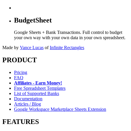
BudgetSheet
Google Sheets + Bank Transactions. Full control to budget
your own way with your own data in your own spreadsheet.
Made by
Vance Lucas
of
Infinite Rectangles
PRODUCT
Pricing
FAQ
Affiliates - Earn Money!
Free Spreadsheet Templates
List of Supported Banks
Documentation
Articles / Blog
Google Workspace Marketplace Sheets Extension
FEATURES