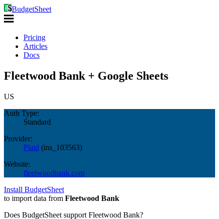
BudgetSheet
Pricing
Articles
Docs
Fleetwood Bank + Google Sheets
US
Auth Type:
Standard
Provider:
Plaid
(
ins_103563
)
Website:
fleetwoodbank.com
Install BudgetSheet
to import data from
Fleetwood Bank
Does BudgetSheet support
Fleetwood Bank
?