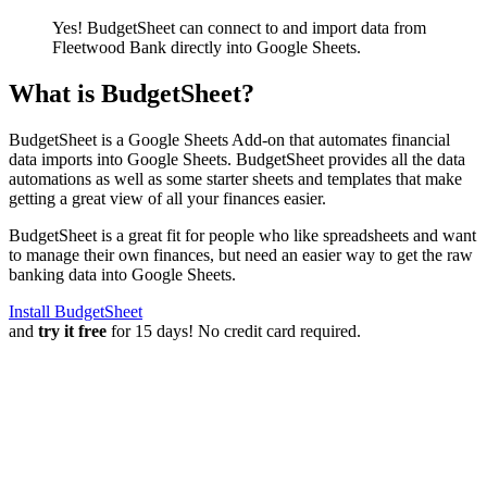
Yes! BudgetSheet can connect to and import data from
Fleetwood Bank
directly into Google Sheets.
What is BudgetSheet?
BudgetSheet is a Google Sheets Add-on that automates financial
data imports into Google Sheets. BudgetSheet provides all the data
automations as well as some starter sheets and templates that make
getting a great view of all your finances easier.
BudgetSheet is a great fit for people who like spreadsheets and want
to manage their own finances, but need an easier way to get the raw
banking data into Google Sheets.
Install BudgetSheet
and
try it free
for 15 days! No credit card required.