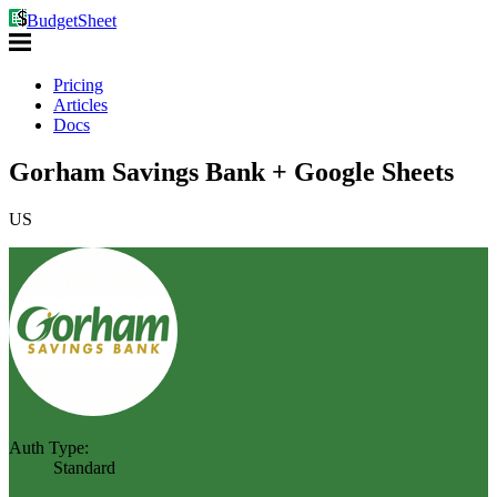
BudgetSheet
Pricing
Articles
Docs
Gorham Savings Bank + Google Sheets
US
Auth Type:
Standard