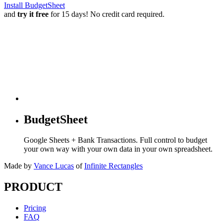
Install BudgetSheet
and
try it free
for 15 days! No credit card required.
BudgetSheet
Google Sheets + Bank Transactions. Full control to budget
your own way with your own data in your own spreadsheet.
Made by
Vance Lucas
of
Infinite Rectangles
PRODUCT
Pricing
FAQ