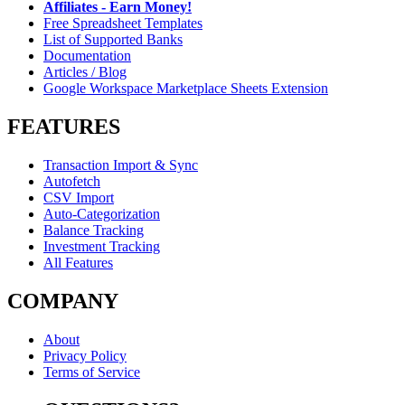
Affiliates - Earn Money!
Free Spreadsheet Templates
List of Supported Banks
Documentation
Articles / Blog
Google Workspace Marketplace Sheets Extension
FEATURES
Transaction Import & Sync
Autofetch
CSV Import
Auto-Categorization
Balance Tracking
Investment Tracking
All Features
COMPANY
About
Privacy Policy
Terms of Service