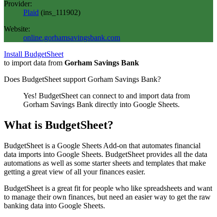
Provider:
Plaid
(
ins_111902
)
Website:
online.gorhamsavingsbank.com
Install BudgetSheet
to import data from
Gorham Savings Bank
Does BudgetSheet support
Gorham Savings Bank
?
Yes! BudgetSheet can connect to and import data from
Gorham Savings Bank
directly into Google Sheets.
What is BudgetSheet?
BudgetSheet is a Google Sheets Add-on that automates financial
data imports into Google Sheets. BudgetSheet provides all the data
automations as well as some starter sheets and templates that make
getting a great view of all your finances easier.
BudgetSheet is a great fit for people who like spreadsheets and want
to manage their own finances, but need an easier way to get the raw
banking data into Google Sheets.