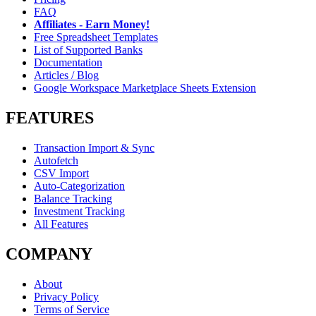
FAQ
Affiliates - Earn Money!
Free Spreadsheet Templates
List of Supported Banks
Documentation
Articles / Blog
Google Workspace Marketplace Sheets Extension
FEATURES
Transaction Import & Sync
Autofetch
CSV Import
Auto-Categorization
Balance Tracking
Investment Tracking
All Features
COMPANY
About
Privacy Policy
Terms of Service