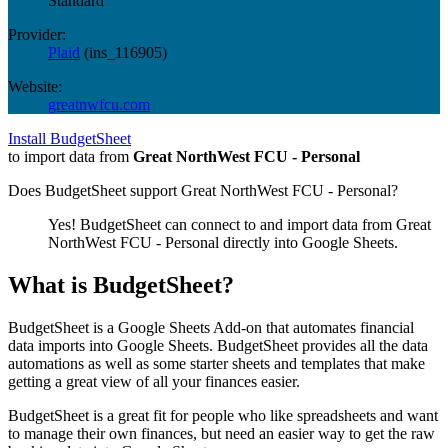
Standard
Provider:
Plaid
(
ins_116905
)
Website:
greatnwfcu.com
Install BudgetSheet
to import data from
Great NorthWest FCU - Personal
Does BudgetSheet support
Great NorthWest FCU - Personal
?
Yes! BudgetSheet can connect to and import data from
Great
NorthWest FCU - Personal
directly into Google Sheets.
What is BudgetSheet?
BudgetSheet is a Google Sheets Add-on that automates financial
data imports into Google Sheets. BudgetSheet provides all the data
automations as well as some starter sheets and templates that make
getting a great view of all your finances easier.
BudgetSheet is a great fit for people who like spreadsheets and want
to manage their own finances, but need an easier way to get the raw