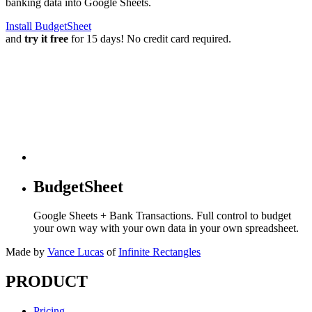
banking data into Google Sheets.
Install BudgetSheet
and
try it free
for 15 days! No credit card required.
BudgetSheet
Google Sheets + Bank Transactions. Full control to budget
your own way with your own data in your own spreadsheet.
Made by
Vance Lucas
of
Infinite Rectangles
PRODUCT
Pricing