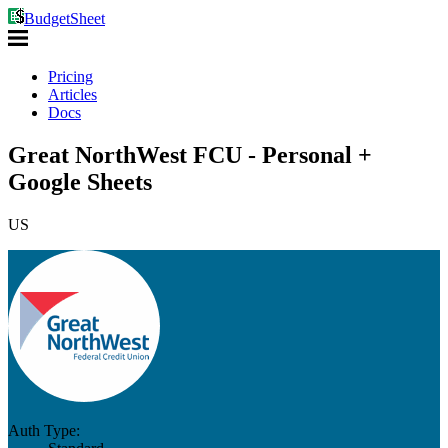
BudgetSheet
Pricing
Articles
Docs
Great NorthWest FCU - Personal +
Google Sheets
US
Auth Type: