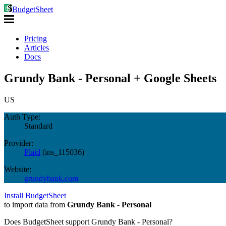
BudgetSheet
Pricing
Articles
Docs
Grundy Bank - Personal + Google Sheets
US
Auth Type:
Standard
Provider:
Plaid
(
ins_115036
)
Website:
grundybank.com
Install BudgetSheet
to import data from
Grundy Bank - Personal
Does BudgetSheet support
Grundy Bank - Personal
?