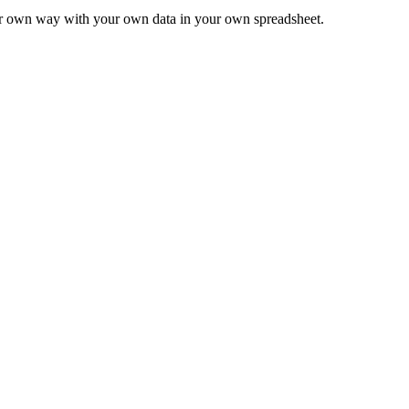
ur own way with your own data in your own spreadsheet.