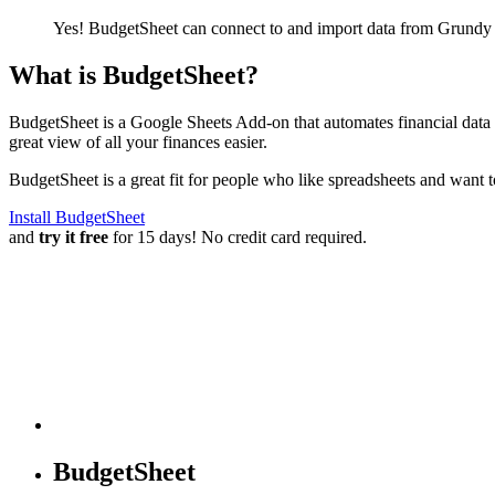
Yes! BudgetSheet can connect to and import data from
Grundy 
What is BudgetSheet?
BudgetSheet is a Google Sheets Add-on that automates financial data i
great view of all your finances easier.
BudgetSheet is a great fit for people who like spreadsheets and want 
Install BudgetSheet
and
try it free
for 15 days! No credit card required.
BudgetSheet