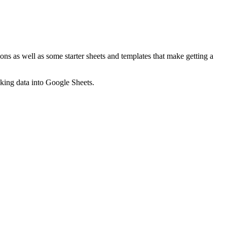
ns as well as some starter sheets and templates that make getting a
nking data into Google Sheets.