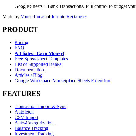
Google Sheets + Bank Transactions. Full control to budget yo
Made by
Vance Lucas
of
Infinite Rectangles
PRODUCT
Pricing
FAQ
Affiliates - Earn Money!
Free Spreadsheet Templates
List of Supported Banks
Documentation
Articles / Blog
Google Workspace Marketplace Sheets Extension
FEATURES
Transaction Import & Sync
Autofetch
CSV Import
Auto-Categorization
Balance Tracking
Investment Tracking