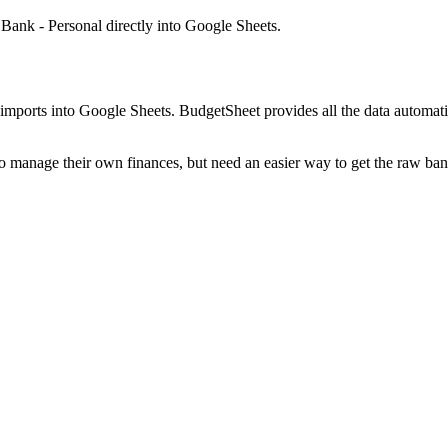
Bank - Personal
directly into Google Sheets.
mports into Google Sheets. BudgetSheet provides all the data automatio
to manage their own finances, but need an easier way to get the raw ba