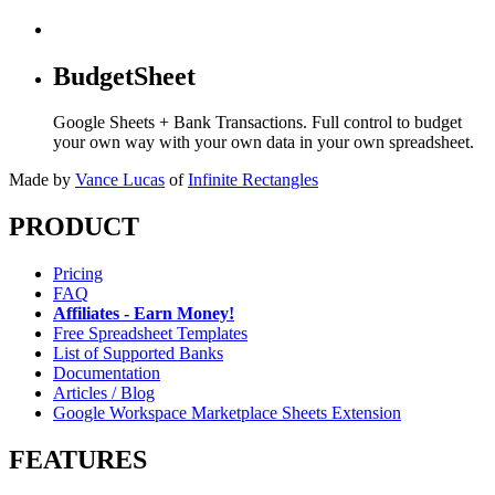
BudgetSheet
Google Sheets + Bank Transactions. Full control to budget
your own way with your own data in your own spreadsheet.
Made by
Vance Lucas
of
Infinite Rectangles
PRODUCT
Pricing
FAQ
Affiliates - Earn Money!
Free Spreadsheet Templates
List of Supported Banks
Documentation
Articles / Blog
Google Workspace Marketplace Sheets Extension
FEATURES