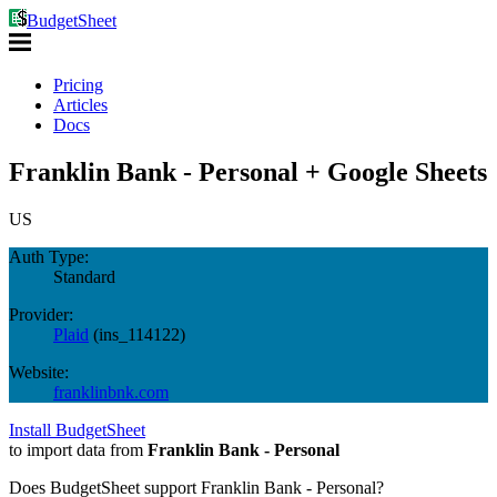
BudgetSheet
Pricing
Articles
Docs
Franklin Bank - Personal + Google Sheets
US
Auth Type:
Standard
Provider:
Plaid
(
ins_114122
)
Website:
franklinbnk.com
Install BudgetSheet
to import data from
Franklin Bank - Personal
Does BudgetSheet support
Franklin Bank - Personal
?