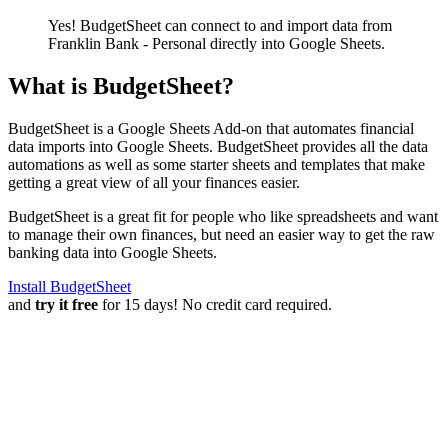
Yes! BudgetSheet can connect to and import data from
Franklin Bank - Personal
directly into Google Sheets.
What is BudgetSheet?
BudgetSheet is a Google Sheets Add-on that automates financial
data imports into Google Sheets. BudgetSheet provides all the data
automations as well as some starter sheets and templates that make
getting a great view of all your finances easier.
BudgetSheet is a great fit for people who like spreadsheets and want
to manage their own finances, but need an easier way to get the raw
banking data into Google Sheets.
Install BudgetSheet
and
try it free
for 15 days! No credit card required.