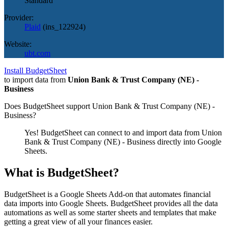
Standard
Provider:
Plaid
(
ins_122924
)
Website:
ubt.com
Install BudgetSheet
to import data from
Union Bank & Trust Company (NE) -
Business
Does BudgetSheet support
Union Bank & Trust Company (NE) -
Business
?
Yes! BudgetSheet can connect to and import data from
Union
Bank & Trust Company (NE) - Business
directly into Google
Sheets.
What is BudgetSheet?
BudgetSheet is a Google Sheets Add-on that automates financial
data imports into Google Sheets. BudgetSheet provides all the data
automations as well as some starter sheets and templates that make
getting a great view of all your finances easier.