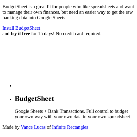
BudgetSheet is a great fit for people who like spreadsheets and want
to manage their own finances, but need an easier way to get the raw
banking data into Google Sheets.
Install BudgetSheet
and
try it free
for 15 days! No credit card required.
BudgetSheet
Google Sheets + Bank Transactions. Full control to budget
your own way with your own data in your own spreadsheet.
Made by
Vance Lucas
of
Infinite Rectangles