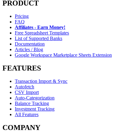
PRODUCT
Pricing
FAQ
Affiliates - Earn Money!
Free Spreadsheet Templates
List of Supported Banks
Documentation
Articles / Blog
Google Workspace Marketplace Sheets Extension
FEATURES
Transaction Import & Sync
Autofetch
CSV Import
Auto-Categorization
Balance Tracking
Investment Tracking
All Features
COMPANY