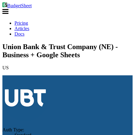
BudgetSheet
Pricing
Articles
Docs
Union Bank & Trust Company (NE) -
Business + Google Sheets
US
Auth Type: