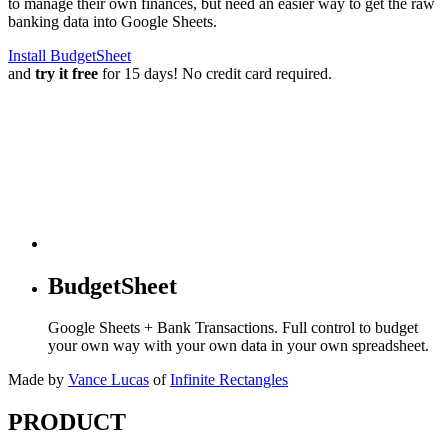
to manage their own finances, but need an easier way to get the raw
banking data into Google Sheets.
Install BudgetSheet
and
try it free
for 15 days! No credit card required.
BudgetSheet
Google Sheets + Bank Transactions. Full control to budget
your own way with your own data in your own spreadsheet.
Made by
Vance Lucas
of
Infinite Rectangles
PRODUCT