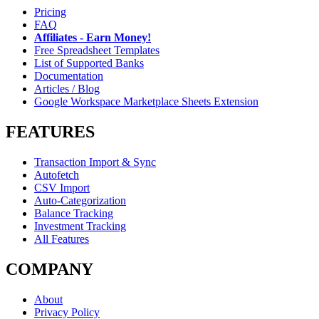
Pricing
FAQ
Affiliates - Earn Money!
Free Spreadsheet Templates
List of Supported Banks
Documentation
Articles / Blog
Google Workspace Marketplace Sheets Extension
FEATURES
Transaction Import & Sync
Autofetch
CSV Import
Auto-Categorization
Balance Tracking
Investment Tracking
All Features
COMPANY
About
Privacy Policy