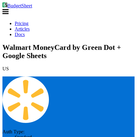
BudgetSheet
Pricing
Articles
Docs
Walmart MoneyCard by Green Dot +
Google Sheets
US
Auth Type: