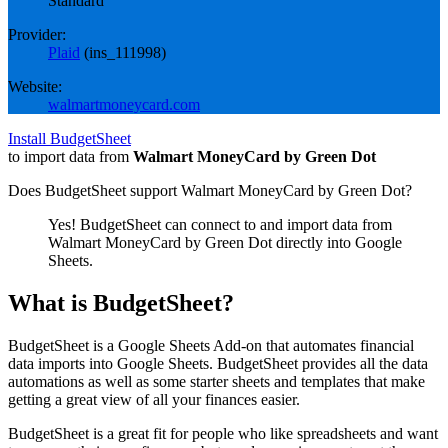
Standard
Provider:
Plaid
(
ins_111998
)
Website:
walmartmoneycard.com
Install BudgetSheet
to import data from
Walmart MoneyCard by Green Dot
Does BudgetSheet support
Walmart MoneyCard by Green Dot
?
Yes! BudgetSheet can connect to and import data from
Walmart MoneyCard by Green Dot
directly into Google
Sheets.
What is BudgetSheet?
BudgetSheet is a Google Sheets Add-on that automates financial
data imports into Google Sheets. BudgetSheet provides all the data
automations as well as some starter sheets and templates that make
getting a great view of all your finances easier.
BudgetSheet is a great fit for people who like spreadsheets and want