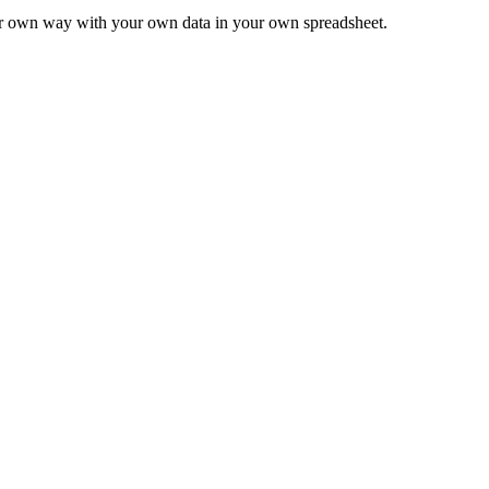
ur own way with your own data in your own spreadsheet.