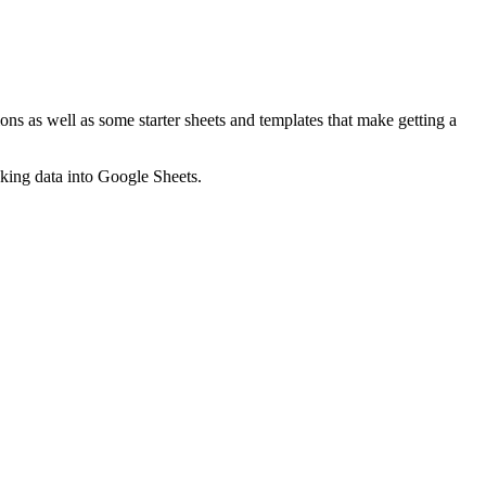
ns as well as some starter sheets and templates that make getting a
nking data into Google Sheets.