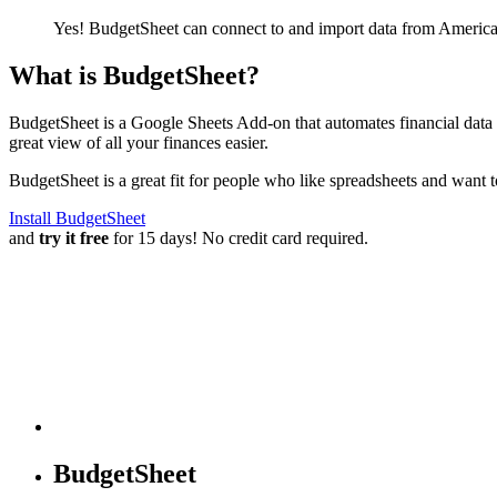
Yes! BudgetSheet can connect to and import data from
America
What is BudgetSheet?
BudgetSheet is a Google Sheets Add-on that automates financial data i
great view of all your finances easier.
BudgetSheet is a great fit for people who like spreadsheets and want 
Install BudgetSheet
and
try it free
for 15 days! No credit card required.
BudgetSheet