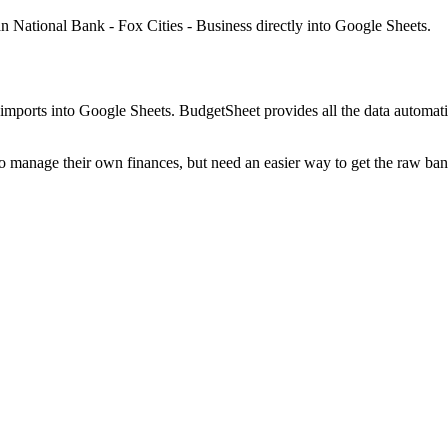
n National Bank - Fox Cities - Business
directly into Google Sheets.
mports into Google Sheets. BudgetSheet provides all the data automatio
to manage their own finances, but need an easier way to get the raw ba