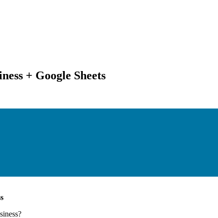
iness + Google Sheets
s
siness
?