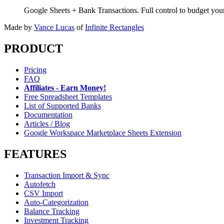
Google Sheets + Bank Transactions. Full control to budget yo
Made by
Vance Lucas
of
Infinite Rectangles
PRODUCT
Pricing
FAQ
Affiliates - Earn Money!
Free Spreadsheet Templates
List of Supported Banks
Documentation
Articles / Blog
Google Workspace Marketplace Sheets Extension
FEATURES
Transaction Import & Sync
Autofetch
CSV Import
Auto-Categorization
Balance Tracking
Investment Tracking