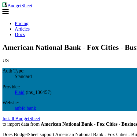
BudgetSheet
Pricing
Articles
Docs
American National Bank - Fox Cities - Bus
US
Auth Type:
Standard
Provider:
Plaid
(
ins_136457
)
Website:
anbfc.bank
Install BudgetSheet
to import data from
American National Bank - Fox Cities - Busines
Does BudgetSheet support
American National Bank - Fox Cities - Bu