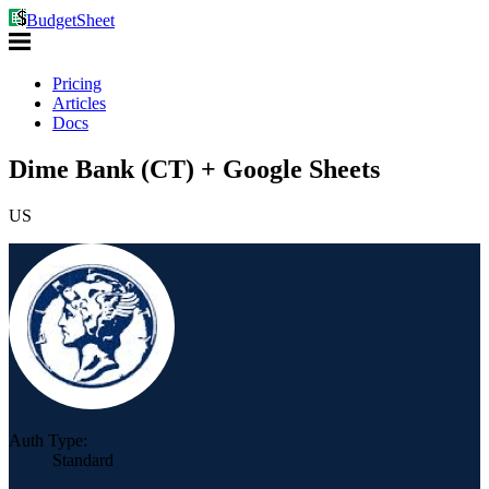
BudgetSheet
Pricing
Articles
Docs
Dime Bank (CT) + Google Sheets
US
Auth Type:
Standard