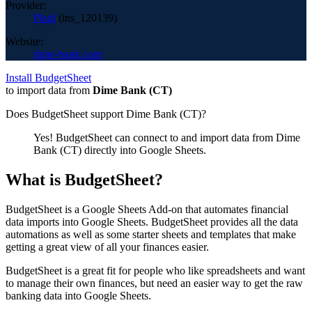
Provider:
Plaid
(
ins_120139
)
Website:
dime-bank.com
Install BudgetSheet
to import data from
Dime Bank (CT)
Does BudgetSheet support
Dime Bank (CT)
?
Yes! BudgetSheet can connect to and import data from
Dime
Bank (CT)
directly into Google Sheets.
What is BudgetSheet?
BudgetSheet is a Google Sheets Add-on that automates financial
data imports into Google Sheets. BudgetSheet provides all the data
automations as well as some starter sheets and templates that make
getting a great view of all your finances easier.
BudgetSheet is a great fit for people who like spreadsheets and want
to manage their own finances, but need an easier way to get the raw
banking data into Google Sheets.