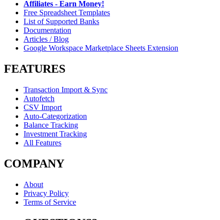
Affiliates - Earn Money!
Free Spreadsheet Templates
List of Supported Banks
Documentation
Articles / Blog
Google Workspace Marketplace Sheets Extension
FEATURES
Transaction Import & Sync
Autofetch
CSV Import
Auto-Categorization
Balance Tracking
Investment Tracking
All Features
COMPANY
About
Privacy Policy
Terms of Service