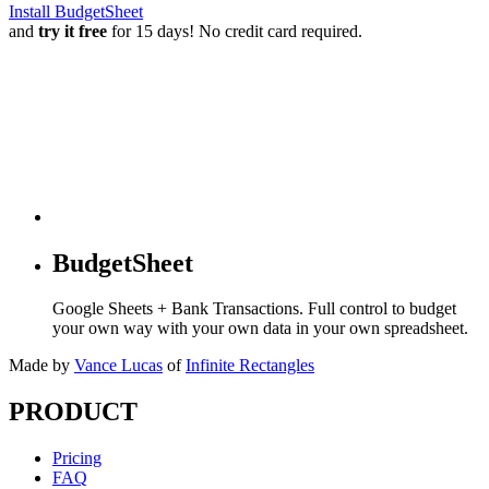
Install BudgetSheet
and
try it free
for 15 days! No credit card required.
BudgetSheet
Google Sheets + Bank Transactions. Full control to budget
your own way with your own data in your own spreadsheet.
Made by
Vance Lucas
of
Infinite Rectangles
PRODUCT
Pricing
FAQ