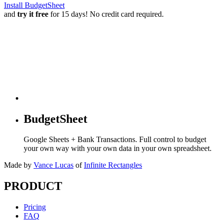
Install BudgetSheet
and
try it free
for 15 days! No credit card required.
BudgetSheet
Google Sheets + Bank Transactions. Full control to budget
your own way with your own data in your own spreadsheet.
Made by
Vance Lucas
of
Infinite Rectangles
PRODUCT
Pricing
FAQ