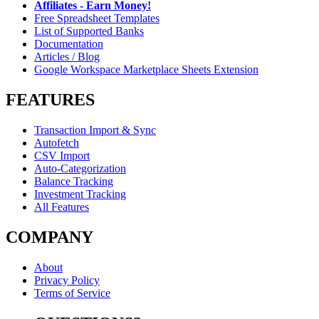
Affiliates - Earn Money!
Free Spreadsheet Templates
List of Supported Banks
Documentation
Articles / Blog
Google Workspace Marketplace Sheets Extension
FEATURES
Transaction Import & Sync
Autofetch
CSV Import
Auto-Categorization
Balance Tracking
Investment Tracking
All Features
COMPANY
About
Privacy Policy
Terms of Service