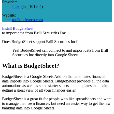
Provider:
Plaid
(
ins_101264
)
Website:
toolkit.clearco.com
Install BudgetSheet
to import data from
Brill Securities Inc
Does BudgetSheet support
Brill Securities Inc
?
Yes! BudgetSheet can connect to and import data from
Brill
Securities Inc
directly into Google Sheets.
What is BudgetSheet?
BudgetSheet is a Google Sheets Add-on that automates financial
data imports into Google Sheets. BudgetSheet provides all the data
automations as well as some starter sheets and templates that make
getting a great view of all your finances easier.
BudgetSheet is a great fit for people who like spreadsheets and want
to manage their own finances, but need an easier way to get the raw
banking data into Google Sheets.