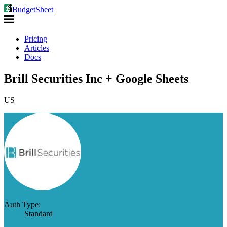
BudgetSheet
Pricing
Articles
Docs
Brill Securities Inc + Google Sheets
US
Auth Type:
Standard