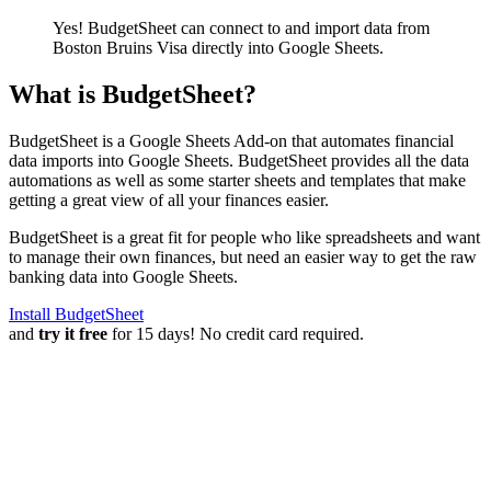
Yes! BudgetSheet can connect to and import data from
Boston Bruins Visa
directly into Google Sheets.
What is BudgetSheet?
BudgetSheet is a Google Sheets Add-on that automates financial
data imports into Google Sheets. BudgetSheet provides all the data
automations as well as some starter sheets and templates that make
getting a great view of all your finances easier.
BudgetSheet is a great fit for people who like spreadsheets and want
to manage their own finances, but need an easier way to get the raw
banking data into Google Sheets.
Install BudgetSheet
and
try it free
for 15 days! No credit card required.