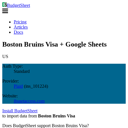
BudgetSheet
Pricing
Articles
Docs
Boston Bruins Visa + Google Sheets
US
Auth Type:
Standard
Provider:
Plaid
(
ins_101224
)
Website:
ibsnetaccess.com
Install BudgetSheet
to import data from
Boston Bruins Visa
Does BudgetSheet support
Boston Bruins Visa
?