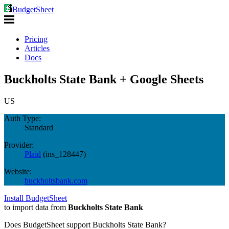
BudgetSheet
Pricing
Articles
Docs
Buckholts State Bank + Google Sheets
US
Auth Type:
Standard
Provider:
Plaid
(
ins_128447
)
Website:
buckholtsbank.com
Install BudgetSheet
to import data from
Buckholts State Bank
Does BudgetSheet support
Buckholts State Bank
?