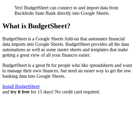
Yes! BudgetSheet can connect to and import data from
Buckholts State Bank
directly into Google Sheets.
What is BudgetSheet?
BudgetSheet is a Google Sheets Add-on that automates financial
data imports into Google Sheets. BudgetSheet provides all the data
automations as well as some starter sheets and templates that make
getting a great view of all your finances easier.
BudgetSheet is a great fit for people who like spreadsheets and want
to manage their own finances, but need an easier way to get the raw
banking data into Google Sheets.
Install BudgetSheet
and
try it free
for 15 days! No credit card required.