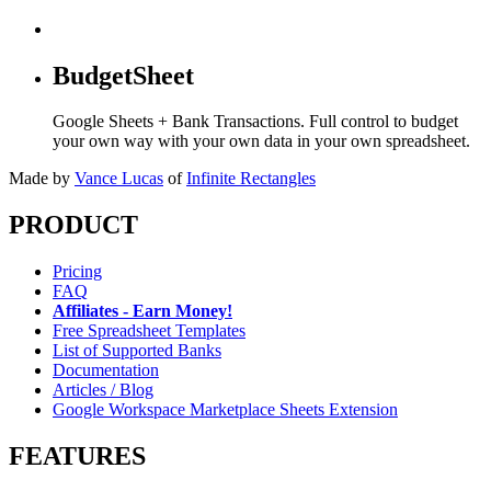
BudgetSheet
Google Sheets + Bank Transactions. Full control to budget
your own way with your own data in your own spreadsheet.
Made by
Vance Lucas
of
Infinite Rectangles
PRODUCT
Pricing
FAQ
Affiliates - Earn Money!
Free Spreadsheet Templates
List of Supported Banks
Documentation
Articles / Blog
Google Workspace Marketplace Sheets Extension
FEATURES