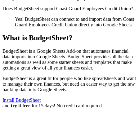
Does BudgetSheet support
Coast Guard Employees Credit Union
?
Yes! BudgetSheet can connect to and import data from
Coast
Guard Employees Credit Union
directly into Google Sheets.
What is BudgetSheet?
BudgetSheet is a Google Sheets Add-on that automates financial
data imports into Google Sheets. BudgetSheet provides all the data
automations as well as some starter sheets and templates that make
getting a great view of all your finances easier.
BudgetSheet is a great fit for people who like spreadsheets and want
to manage their own finances, but need an easier way to get the raw
banking data into Google Sheets.
Install BudgetSheet
and
try it free
for 15 days! No credit card required.