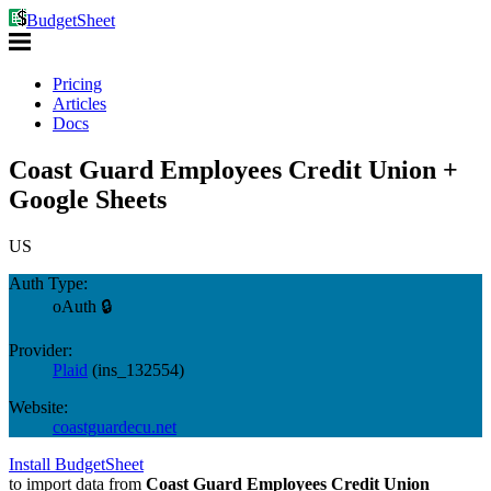
BudgetSheet
Pricing
Articles
Docs
Coast Guard Employees Credit Union +
Google Sheets
US
Auth Type:
oAuth 🔒
Provider:
Plaid
(
ins_132554
)
Website:
coastguardecu.net
Install BudgetSheet
to import data from
Coast Guard Employees Credit Union