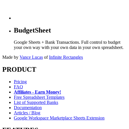
BudgetSheet
Google Sheets + Bank Transactions. Full control to budget
your own way with your own data in your own spreadsheet.
Made by
Vance Lucas
of
Infinite Rectangles
PRODUCT
Pricing
FAQ
Affiliates - Earn Money!
Free Spreadsheet Templates
List of Supported Banks
Documentation
Articles / Blog
Google Workspace Marketplace Sheets Extension