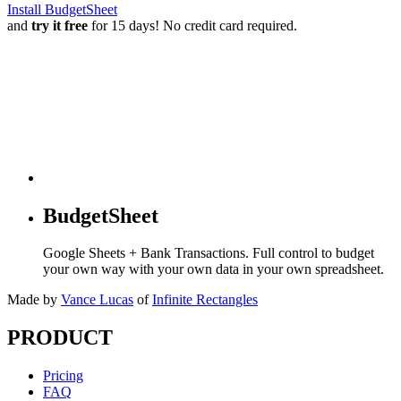
Install BudgetSheet
and
try it free
for 15 days! No credit card required.
BudgetSheet
Google Sheets + Bank Transactions. Full control to budget
your own way with your own data in your own spreadsheet.
Made by
Vance Lucas
of
Infinite Rectangles
PRODUCT
Pricing
FAQ