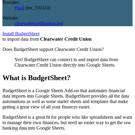
Provider:
Plaid
(
ins_116324
)
Website:
clearwatercreditunion.org
Install BudgetSheet
to import data from
Clearwater Credit Union
Does BudgetSheet support
Clearwater Credit Union
?
Yes! BudgetSheet can connect to and import data from
Clearwater Credit Union
directly into Google Sheets.
What is BudgetSheet?
BudgetSheet is a Google Sheets Add-on that automates financial
data imports into Google Sheets. BudgetSheet provides all the data
automations as well as some starter sheets and templates that make
getting a great view of all your finances easier.
BudgetSheet is a great fit for people who like spreadsheets and want
to manage their own finances, but need an easier way to get the raw
banking data into Google Sheets.