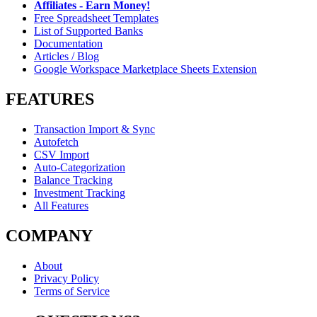
Affiliates - Earn Money!
Free Spreadsheet Templates
List of Supported Banks
Documentation
Articles / Blog
Google Workspace Marketplace Sheets Extension
FEATURES
Transaction Import & Sync
Autofetch
CSV Import
Auto-Categorization
Balance Tracking
Investment Tracking
All Features
COMPANY
About
Privacy Policy
Terms of Service