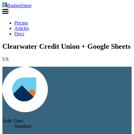
BudgetSheet
Pricing
Articles
Docs
Clearwater Credit Union + Google Sheets
US
Auth Type:
Standard