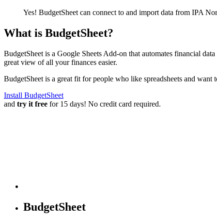
Yes! BudgetSheet can connect to and import data from
IPA Nor
What is BudgetSheet?
BudgetSheet is a Google Sheets Add-on that automates financial data i
great view of all your finances easier.
BudgetSheet is a great fit for people who like spreadsheets and want 
Install BudgetSheet
and
try it free
for 15 days! No credit card required.
BudgetSheet