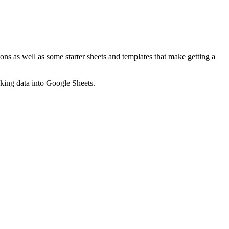
ns as well as some starter sheets and templates that make getting a
nking data into Google Sheets.