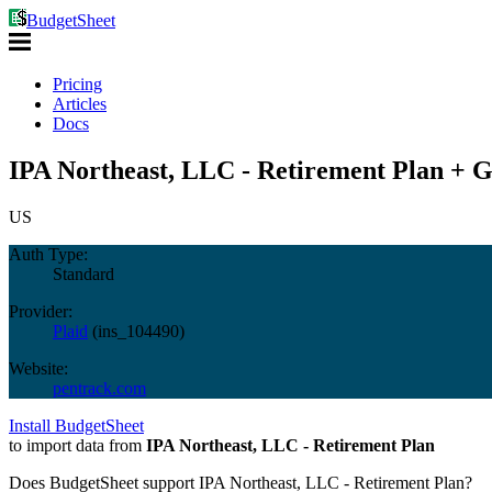
BudgetSheet
Pricing
Articles
Docs
IPA Northeast, LLC - Retirement Plan + G
US
Auth Type:
Standard
Provider:
Plaid
(
ins_104490
)
Website:
pentrack.com
Install BudgetSheet
to import data from
IPA Northeast, LLC - Retirement Plan
Does BudgetSheet support
IPA Northeast, LLC - Retirement Plan
?