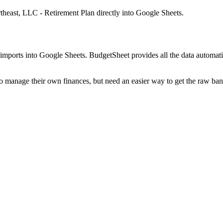
theast, LLC - Retirement Plan
directly into Google Sheets.
mports into Google Sheets. BudgetSheet provides all the data automatio
to manage their own finances, but need an easier way to get the raw ba