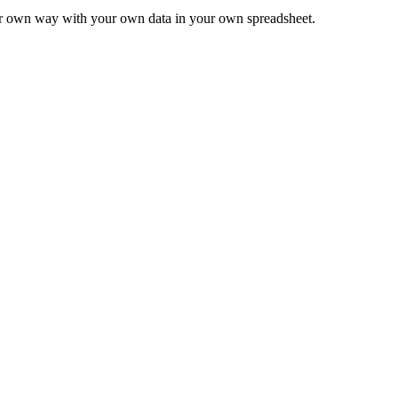
ur own way with your own data in your own spreadsheet.