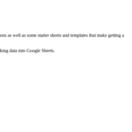
ns as well as some starter sheets and templates that make getting a
nking data into Google Sheets.