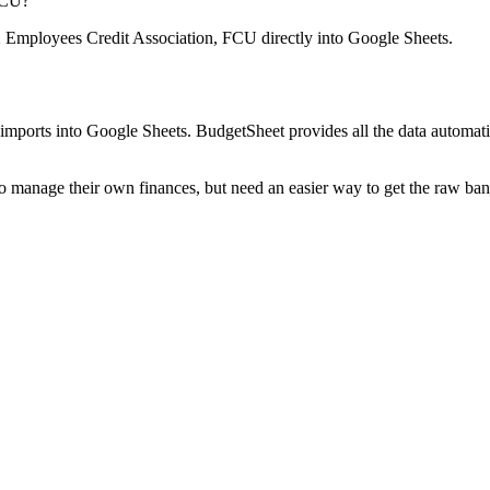
FCU
?
mployees Credit Association, FCU
directly into Google Sheets.
mports into Google Sheets. BudgetSheet provides all the data automatio
to manage their own finances, but need an easier way to get the raw ba