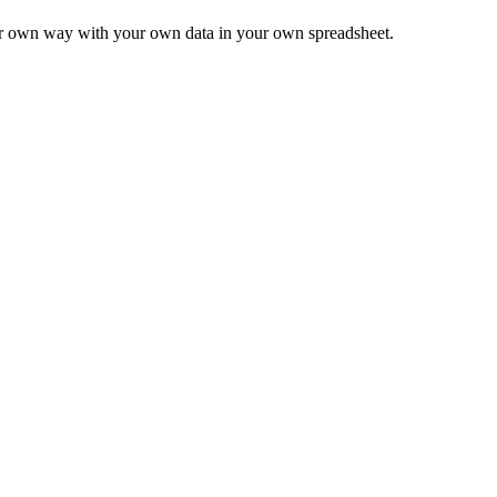
ur own way with your own data in your own spreadsheet.