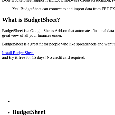
Does BudgetSheet support
FEDEX Employees Credit Association, 
Yes! BudgetSheet can connect to and import data from
FEDEX E
What is BudgetSheet?
BudgetSheet is a Google Sheets Add-on that automates financial data i
great view of all your finances easier.
BudgetSheet is a great fit for people who like spreadsheets and want 
Install BudgetSheet
and
try it free
for 15 days! No credit card required.
BudgetSheet