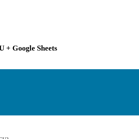
U + Google Sheets