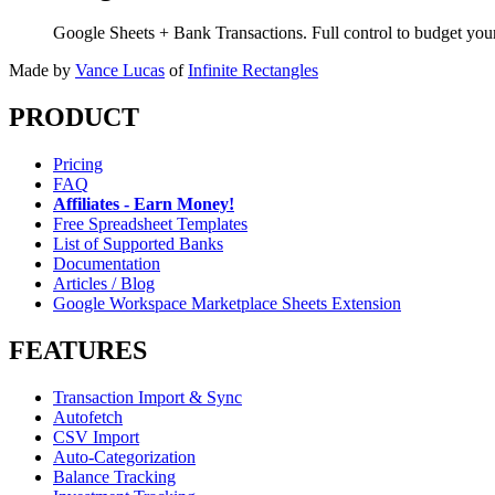
Google Sheets + Bank Transactions. Full control to budget yo
Made by
Vance Lucas
of
Infinite Rectangles
PRODUCT
Pricing
FAQ
Affiliates - Earn Money!
Free Spreadsheet Templates
List of Supported Banks
Documentation
Articles / Blog
Google Workspace Marketplace Sheets Extension
FEATURES
Transaction Import & Sync
Autofetch
CSV Import
Auto-Categorization
Balance Tracking