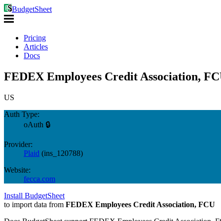
BudgetSheet
Pricing
Articles
Docs
FEDEX Employees Credit Association, FC
US
Auth Type:
oAuth 🔒
Provider:
Plaid
(
ins_120788
)
Website:
fecca.com
Install BudgetSheet
to import data from
FEDEX Employees Credit Association, FCU