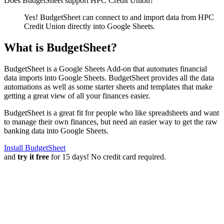
Does BudgetSheet support
HPC Credit Union
?
Yes! BudgetSheet can connect to and import data from
HPC
Credit Union
directly into Google Sheets.
What is BudgetSheet?
BudgetSheet is a Google Sheets Add-on that automates financial
data imports into Google Sheets. BudgetSheet provides all the data
automations as well as some starter sheets and templates that make
getting a great view of all your finances easier.
BudgetSheet is a great fit for people who like spreadsheets and want
to manage their own finances, but need an easier way to get the raw
banking data into Google Sheets.
Install BudgetSheet
and
try it free
for 15 days! No credit card required.