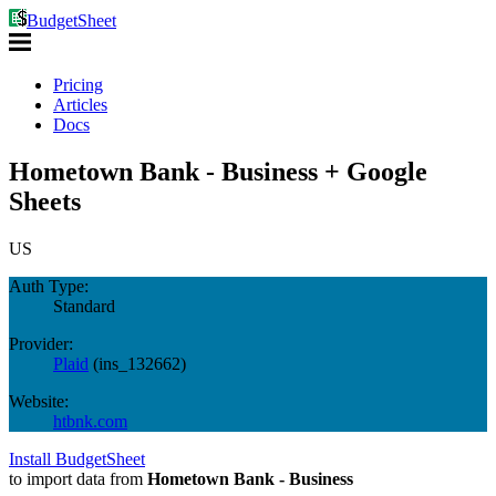
BudgetSheet
Pricing
Articles
Docs
Hometown Bank - Business + Google
Sheets
US
Auth Type:
Standard
Provider:
Plaid
(
ins_132662
)
Website:
htbnk.com
Install BudgetSheet
to import data from
Hometown Bank - Business