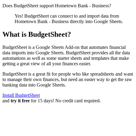
Does BudgetSheet support
Hometown Bank - Business
?
Yes! BudgetSheet can connect to and import data from
Hometown Bank - Business
directly into Google Sheets.
What is BudgetSheet?
BudgetSheet is a Google Sheets Add-on that automates financial
data imports into Google Sheets. BudgetSheet provides all the data
automations as well as some starter sheets and templates that make
getting a great view of all your finances easier.
BudgetSheet is a great fit for people who like spreadsheets and want
to manage their own finances, but need an easier way to get the raw
banking data into Google Sheets.
Install BudgetSheet
and
try it free
for 15 days! No credit card required.