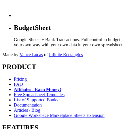
BudgetSheet
Google Sheets + Bank Transactions. Full control to budget
your own way with your own data in your own spreadsheet.
Made by
Vance Lucas
of
Infinite Rectangles
PRODUCT
Pricing
FAQ
Affiliates - Earn Money!
Free Spreadsheet Templates
List of Supported Banks
Documentation
Articles / Blog
Google Workspace Marketplace Sheets Extension
FEATURES