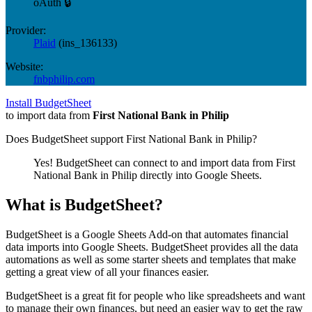
oAuth 🔒
Provider:
Plaid
(
ins_136133
)
Website:
fnbphilip.com
Install BudgetSheet
to import data from
First National Bank in Philip
Does BudgetSheet support
First National Bank in Philip
?
Yes! BudgetSheet can connect to and import data from
First
National Bank in Philip
directly into Google Sheets.
What is BudgetSheet?
BudgetSheet is a Google Sheets Add-on that automates financial
data imports into Google Sheets. BudgetSheet provides all the data
automations as well as some starter sheets and templates that make
getting a great view of all your finances easier.
BudgetSheet is a great fit for people who like spreadsheets and want
to manage their own finances, but need an easier way to get the raw