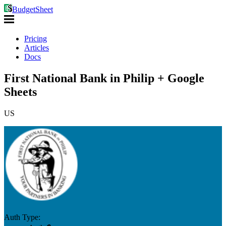
BudgetSheet
Pricing
Articles
Docs
First National Bank in Philip + Google
Sheets
US
Auth Type: