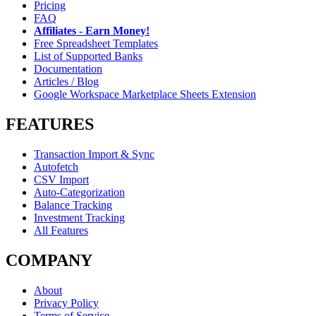
Pricing
FAQ
Affiliates - Earn Money!
Free Spreadsheet Templates
List of Supported Banks
Documentation
Articles / Blog
Google Workspace Marketplace Sheets Extension
FEATURES
Transaction Import & Sync
Autofetch
CSV Import
Auto-Categorization
Balance Tracking
Investment Tracking
All Features
COMPANY
About
Privacy Policy
Terms of Service