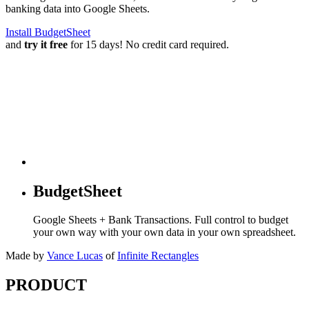
banking data into Google Sheets.
Install BudgetSheet
and
try it free
for 15 days! No credit card required.
BudgetSheet
Google Sheets + Bank Transactions. Full control to budget
your own way with your own data in your own spreadsheet.
Made by
Vance Lucas
of
Infinite Rectangles
PRODUCT