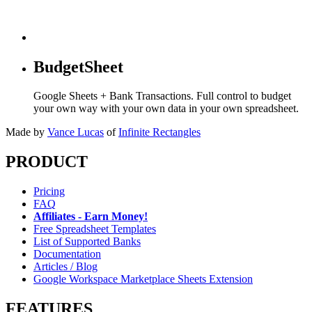
BudgetSheet
Google Sheets + Bank Transactions. Full control to budget
your own way with your own data in your own spreadsheet.
Made by
Vance Lucas
of
Infinite Rectangles
PRODUCT
Pricing
FAQ
Affiliates - Earn Money!
Free Spreadsheet Templates
List of Supported Banks
Documentation
Articles / Blog
Google Workspace Marketplace Sheets Extension
FEATURES