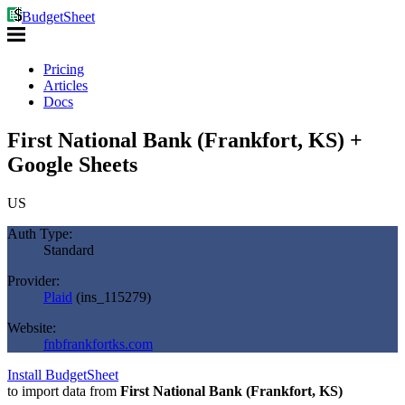
BudgetSheet
Pricing
Articles
Docs
First National Bank (Frankfort, KS) +
Google Sheets
US
Auth Type:
Standard
Provider:
Plaid
(
ins_115279
)
Website:
fnbfrankfortks.com
Install BudgetSheet
to import data from
First National Bank (Frankfort, KS)