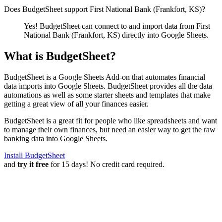
Does BudgetSheet support
First National Bank (Frankfort, KS)
?
Yes! BudgetSheet can connect to and import data from
First
National Bank (Frankfort, KS)
directly into Google Sheets.
What is BudgetSheet?
BudgetSheet is a Google Sheets Add-on that automates financial
data imports into Google Sheets. BudgetSheet provides all the data
automations as well as some starter sheets and templates that make
getting a great view of all your finances easier.
BudgetSheet is a great fit for people who like spreadsheets and want
to manage their own finances, but need an easier way to get the raw
banking data into Google Sheets.
Install BudgetSheet
and
try it free
for 15 days! No credit card required.