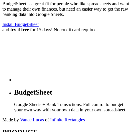
BudgetSheet is a great fit for people who like spreadsheets and want
to manage their own finances, but need an easier way to get the raw
banking data into Google Sheets.
Install BudgetSheet
and
try it free
for 15 days! No credit card required.
BudgetSheet
Google Sheets + Bank Transactions. Full control to budget
your own way with your own data in your own spreadsheet.
Made by
Vance Lucas
of
Infinite Rectangles