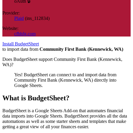
oAuth 🔒
Provider:
Plaid
(
ins_112834
)
Website:
cfbhfg.com
Install BudgetSheet
to import data from
Community First Bank (Kennewick, WA)
Does BudgetSheet support
Community First Bank (Kennewick,
WA)
?
Yes! BudgetSheet can connect to and import data from
Community First Bank (Kennewick, WA)
directly into
Google Sheets.
What is BudgetSheet?
BudgetSheet is a Google Sheets Add-on that automates financial
data imports into Google Sheets. BudgetSheet provides all the data
automations as well as some starter sheets and templates that make
getting a great view of all your finances easier.