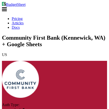
BudgetSheet
Pricing
Articles
Docs
Community First Bank (Kennewick, WA)
+ Google Sheets
US
Auth Type: