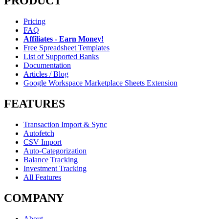
PRODUCT
Pricing
FAQ
Affiliates - Earn Money!
Free Spreadsheet Templates
List of Supported Banks
Documentation
Articles / Blog
Google Workspace Marketplace Sheets Extension
FEATURES
Transaction Import & Sync
Autofetch
CSV Import
Auto-Categorization
Balance Tracking
Investment Tracking
All Features
COMPANY
About