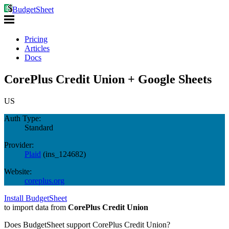
BudgetSheet
Pricing
Articles
Docs
CorePlus Credit Union + Google Sheets
US
Auth Type:
Standard
Provider:
Plaid
(
ins_124682
)
Website:
coreplus.org
Install BudgetSheet
to import data from
CorePlus Credit Union
Does BudgetSheet support
CorePlus Credit Union
?