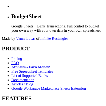
BudgetSheet
Google Sheets + Bank Transactions. Full control to budget
your own way with your own data in your own spreadsheet.
Made by
Vance Lucas
of
Infinite Rectangles
PRODUCT
Pricing
FAQ
Affiliates - Earn Money!
Free Spreadsheet Templates
List of Supported Banks
Documentation
Articles / Blog
Google Workspace Marketplace Sheets Extension
FEATURES