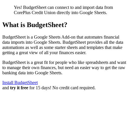
Yes! BudgetSheet can connect to and import data from
CorePlus Credit Union
directly into Google Sheets.
What is BudgetSheet?
BudgetSheet is a Google Sheets Add-on that automates financial
data imports into Google Sheets. BudgetSheet provides all the data
automations as well as some starter sheets and templates that make
getting a great view of all your finances easier.
BudgetSheet is a great fit for people who like spreadsheets and want
to manage their own finances, but need an easier way to get the raw
banking data into Google Sheets.
Install BudgetSheet
and
try it free
for 15 days! No credit card required.