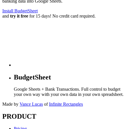
banking data into Google Sheets.
Install BudgetSheet
and
try it free
for 15 days! No credit card required.
BudgetSheet
Google Sheets + Bank Transactions. Full control to budget
your own way with your own data in your own spreadsheet.
Made by
Vance Lucas
of
Infinite Rectangles
PRODUCT
Pricing