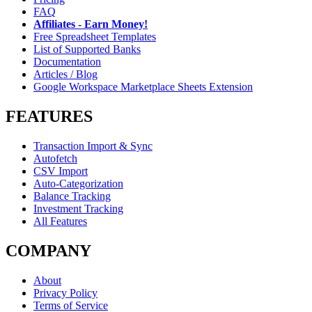
FAQ
Affiliates - Earn Money!
Free Spreadsheet Templates
List of Supported Banks
Documentation
Articles / Blog
Google Workspace Marketplace Sheets Extension
FEATURES
Transaction Import & Sync
Autofetch
CSV Import
Auto-Categorization
Balance Tracking
Investment Tracking
All Features
COMPANY
About
Privacy Policy
Terms of Service