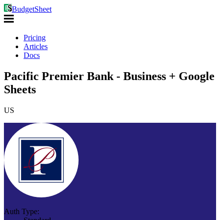
BudgetSheet
Pricing
Articles
Docs
Pacific Premier Bank - Business + Google
Sheets
US
Auth Type: