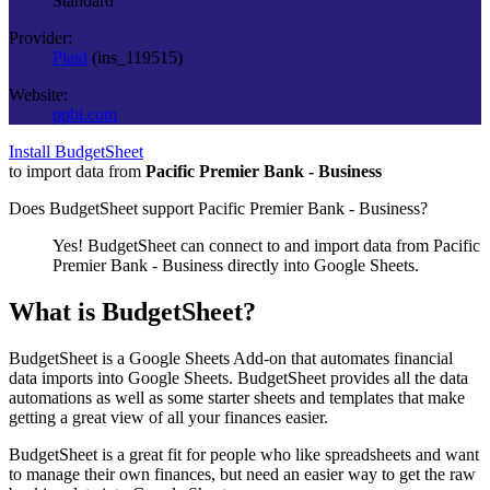
Standard
Provider:
Plaid
(
ins_119515
)
Website:
ppbi.com
Install BudgetSheet
to import data from
Pacific Premier Bank - Business
Does BudgetSheet support
Pacific Premier Bank - Business
?
Yes! BudgetSheet can connect to and import data from
Pacific
Premier Bank - Business
directly into Google Sheets.
What is BudgetSheet?
BudgetSheet is a Google Sheets Add-on that automates financial
data imports into Google Sheets. BudgetSheet provides all the data
automations as well as some starter sheets and templates that make
getting a great view of all your finances easier.
BudgetSheet is a great fit for people who like spreadsheets and want
to manage their own finances, but need an easier way to get the raw