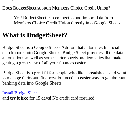
Does BudgetSheet support
Members Choice Credit Union
?
Yes! BudgetSheet can connect to and import data from
Members Choice Credit Union
directly into Google Sheets.
What is BudgetSheet?
BudgetSheet is a Google Sheets Add-on that automates financial
data imports into Google Sheets. BudgetSheet provides all the data
automations as well as some starter sheets and templates that make
getting a great view of all your finances easier.
BudgetSheet is a great fit for people who like spreadsheets and want
to manage their own finances, but need an easier way to get the raw
banking data into Google Sheets.
Install BudgetSheet
and
try it free
for 15 days! No credit card required.