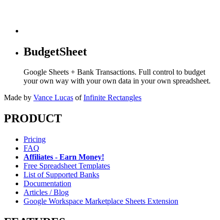
BudgetSheet
Google Sheets + Bank Transactions. Full control to budget
your own way with your own data in your own spreadsheet.
Made by
Vance Lucas
of
Infinite Rectangles
PRODUCT
Pricing
FAQ
Affiliates - Earn Money!
Free Spreadsheet Templates
List of Supported Banks
Documentation
Articles / Blog
Google Workspace Marketplace Sheets Extension