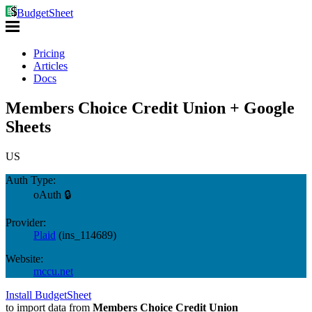
BudgetSheet
Pricing
Articles
Docs
Members Choice Credit Union + Google
Sheets
US
Auth Type:
oAuth 🔒
Provider:
Plaid
(
ins_114689
)
Website:
mccu.net
Install BudgetSheet
to import data from
Members Choice Credit Union