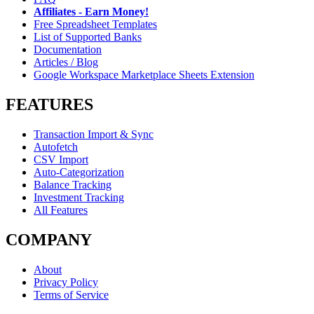
Affiliates - Earn Money!
Free Spreadsheet Templates
List of Supported Banks
Documentation
Articles / Blog
Google Workspace Marketplace Sheets Extension
FEATURES
Transaction Import & Sync
Autofetch
CSV Import
Auto-Categorization
Balance Tracking
Investment Tracking
All Features
COMPANY
About
Privacy Policy
Terms of Service