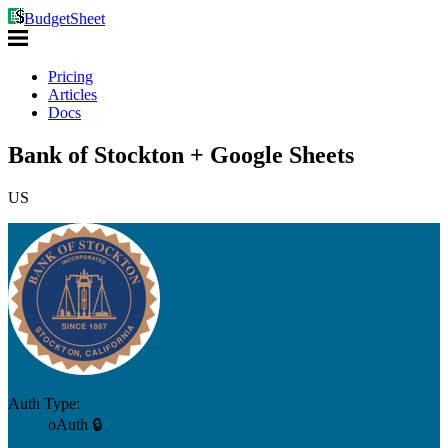
BudgetSheet
Pricing
Articles
Docs
Bank of Stockton + Google Sheets
US
Auth Type:
oAuth 🔒