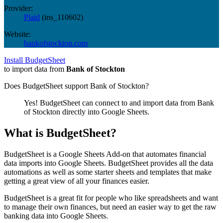
Provider:
Plaid
(
ins_110602
)
Website:
bankofstockton.com
Install BudgetSheet
to import data from
Bank of Stockton
Does BudgetSheet support
Bank of Stockton
?
Yes! BudgetSheet can connect to and import data from
Bank
of Stockton
directly into Google Sheets.
What is BudgetSheet?
BudgetSheet is a Google Sheets Add-on that automates financial
data imports into Google Sheets. BudgetSheet provides all the data
automations as well as some starter sheets and templates that make
getting a great view of all your finances easier.
BudgetSheet is a great fit for people who like spreadsheets and want
to manage their own finances, but need an easier way to get the raw
banking data into Google Sheets.