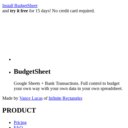
Install BudgetSheet
and
try it free
for 15 days! No credit card required.
BudgetSheet
Google Sheets + Bank Transactions. Full control to budget
your own way with your own data in your own spreadsheet.
Made by
Vance Lucas
of
Infinite Rectangles
PRODUCT
Pricing
FAQ