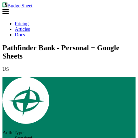
BudgetSheet
Pricing
Articles
Docs
Pathfinder Bank - Personal + Google
Sheets
US
Auth Type: