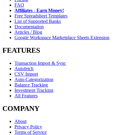
FAQ
Affiliates - Earn Money!
Free Spreadsheet Templates
List of Supported Banks
Documentation
Articles / Blog
Google Workspace Marketplace Sheets Extension
FEATURES
Transaction Import & Sync
Autofetch
CSV Import
Auto-Categorization
Balance Tracking
Investment Tracking
All Features
COMPANY
About
Privacy Policy
Terms of Service