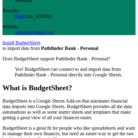
Standard
Provider:
Plaid
(
ins_116439
)
Website:
pathfinderbank.com
Install BudgetSheet
to import data from
Pathfinder Bank - Personal
Does BudgetSheet support
Pathfinder Bank - Personal
?
Yes! BudgetSheet can connect to and import data from
Pathfinder Bank - Personal
directly into Google Sheets.
What is BudgetSheet?
BudgetSheet is a Google Sheets Add-on that automates financial
data imports into Google Sheets. BudgetSheet provides all the data
automations as well as some starter sheets and templates that make
getting a great view of all your finances easier.
BudgetSheet is a great fit for people who like spreadsheets and want
to manage their own finances, but need an easier way to get the raw