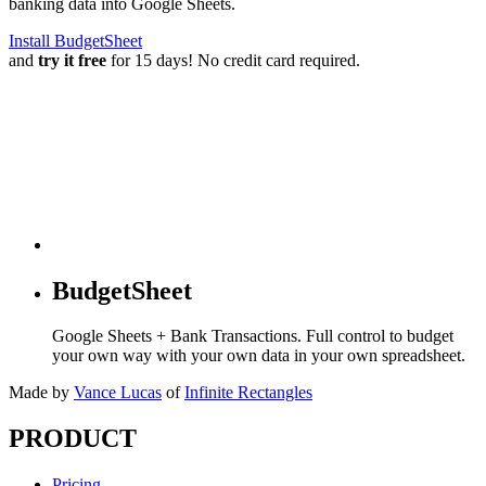
banking data into Google Sheets.
Install BudgetSheet
and
try it free
for 15 days! No credit card required.
BudgetSheet
Google Sheets + Bank Transactions. Full control to budget
your own way with your own data in your own spreadsheet.
Made by
Vance Lucas
of
Infinite Rectangles
PRODUCT
Pricing