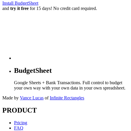
Install BudgetSheet
and
try it free
for 15 days! No credit card required.
BudgetSheet
Google Sheets + Bank Transactions. Full control to budget
your own way with your own data in your own spreadsheet.
Made by
Vance Lucas
of
Infinite Rectangles
PRODUCT
Pricing
FAQ