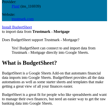
Provider:
Plaid
(
ins_116939
)
Website:
trustmark.com
Install BudgetSheet
to import data from
Trustmark - Mortgage
Does BudgetSheet support
Trustmark - Mortgage
?
Yes! BudgetSheet can connect to and import data from
Trustmark - Mortgage
directly into Google Sheets.
What is BudgetSheet?
BudgetSheet is a Google Sheets Add-on that automates financial
data imports into Google Sheets. BudgetSheet provides all the data
automations as well as some starter sheets and templates that make
getting a great view of all your finances easier.
BudgetSheet is a great fit for people who like spreadsheets and want
to manage their own finances, but need an easier way to get the raw
banking data into Google Sheets.