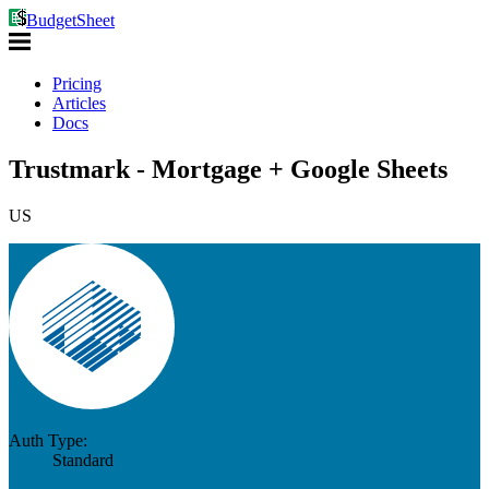
BudgetSheet
Pricing
Articles
Docs
Trustmark - Mortgage + Google Sheets
US
Auth Type:
Standard