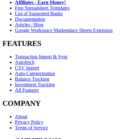
Affiliates - Earn Money!
Free Spreadsheet Templates
List of Supported Banks
Documentation
Articles / Blog
Google Workspace Marketplace Sheets Extension
FEATURES
Transaction Import & Sync
Autofetch
CSV Import
Auto-Categorization
Balance Tracking
Investment Tracking
All Features
COMPANY
About
Privacy Policy
Terms of Service