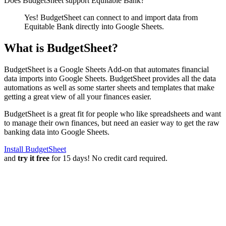
Does BudgetSheet support
Equitable Bank
?
Yes! BudgetSheet can connect to and import data from
Equitable Bank
directly into Google Sheets.
What is BudgetSheet?
BudgetSheet is a Google Sheets Add-on that automates financial
data imports into Google Sheets. BudgetSheet provides all the data
automations as well as some starter sheets and templates that make
getting a great view of all your finances easier.
BudgetSheet is a great fit for people who like spreadsheets and want
to manage their own finances, but need an easier way to get the raw
banking data into Google Sheets.
Install BudgetSheet
and
try it free
for 15 days! No credit card required.