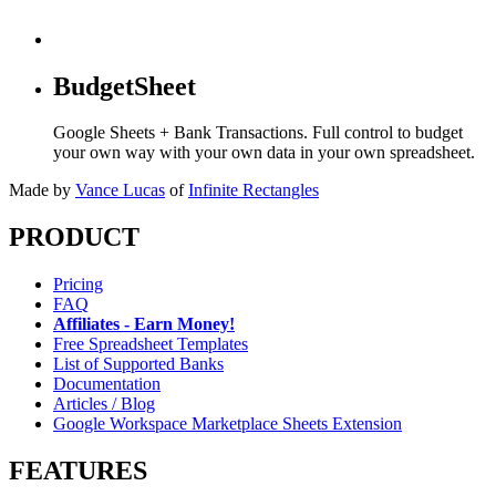
BudgetSheet
Google Sheets + Bank Transactions. Full control to budget
your own way with your own data in your own spreadsheet.
Made by
Vance Lucas
of
Infinite Rectangles
PRODUCT
Pricing
FAQ
Affiliates - Earn Money!
Free Spreadsheet Templates
List of Supported Banks
Documentation
Articles / Blog
Google Workspace Marketplace Sheets Extension
FEATURES