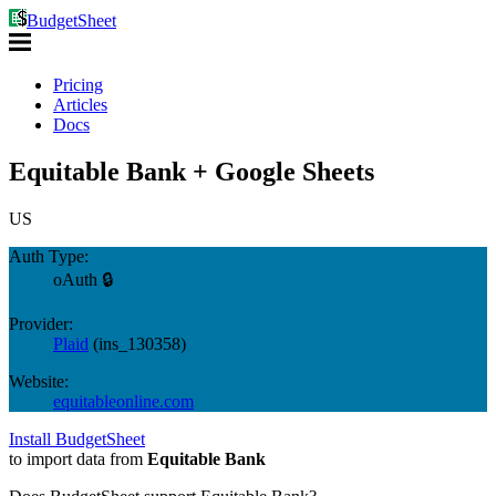
BudgetSheet
Pricing
Articles
Docs
Equitable Bank + Google Sheets
US
Auth Type:
oAuth 🔒
Provider:
Plaid
(
ins_130358
)
Website:
equitableonline.com
Install BudgetSheet
to import data from
Equitable Bank