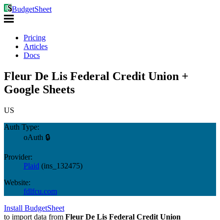
BudgetSheet
Pricing
Articles
Docs
Fleur De Lis Federal Credit Union +
Google Sheets
US
Auth Type:
oAuth 🔒
Provider:
Plaid
(
ins_132475
)
Website:
fdlfcu.com
Install BudgetSheet
to import data from
Fleur De Lis Federal Credit Union