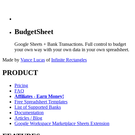
BudgetSheet
Google Sheets + Bank Transactions. Full control to budget
your own way with your own data in your own spreadsheet.
Made by
Vance Lucas
of
Infinite Rectangles
PRODUCT
Pricing
FAQ
Affiliates - Earn Money!
Free Spreadsheet Templates
List of Supported Banks
Documentation
Articles / Blog
Google Workspace Marketplace Sheets Extension