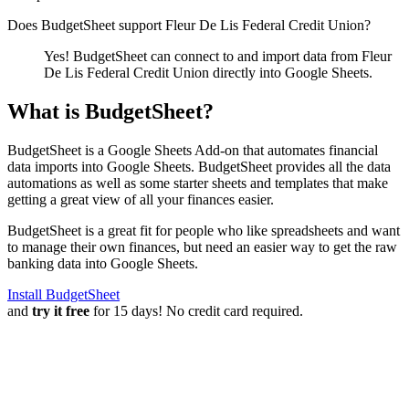
Does BudgetSheet support
Fleur De Lis Federal Credit Union
?
Yes! BudgetSheet can connect to and import data from
Fleur
De Lis Federal Credit Union
directly into Google Sheets.
What is BudgetSheet?
BudgetSheet is a Google Sheets Add-on that automates financial
data imports into Google Sheets. BudgetSheet provides all the data
automations as well as some starter sheets and templates that make
getting a great view of all your finances easier.
BudgetSheet is a great fit for people who like spreadsheets and want
to manage their own finances, but need an easier way to get the raw
banking data into Google Sheets.
Install BudgetSheet
and
try it free
for 15 days! No credit card required.