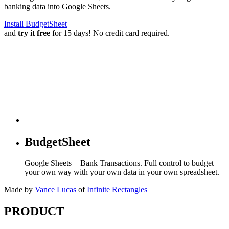
banking data into Google Sheets.
Install BudgetSheet
and
try it free
for 15 days! No credit card required.
BudgetSheet
Google Sheets + Bank Transactions. Full control to budget
your own way with your own data in your own spreadsheet.
Made by
Vance Lucas
of
Infinite Rectangles
PRODUCT