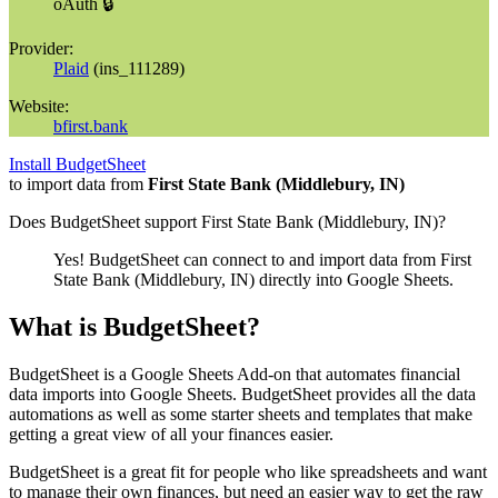
oAuth 🔒
Provider:
Plaid
(
ins_111289
)
Website:
bfirst.bank
Install BudgetSheet
to import data from
First State Bank (Middlebury, IN)
Does BudgetSheet support
First State Bank (Middlebury, IN)
?
Yes! BudgetSheet can connect to and import data from
First
State Bank (Middlebury, IN)
directly into Google Sheets.
What is BudgetSheet?
BudgetSheet is a Google Sheets Add-on that automates financial
data imports into Google Sheets. BudgetSheet provides all the data
automations as well as some starter sheets and templates that make
getting a great view of all your finances easier.
BudgetSheet is a great fit for people who like spreadsheets and want
to manage their own finances, but need an easier way to get the raw