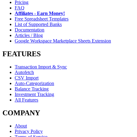
Pricing
FAQ
Affiliates - Earn Money!
Free Spreadsheet Templates
List of Supported Banks
Documentation
Articles / Blog
Google Workspace Marketplace Sheets Extension
FEATURES
Transaction Import & Sync
Autofetch
CSV Import
Auto-Categorization
Balance Tracking
Investment Tracking
All Features
COMPANY
About
Privacy Policy
Terms of Service