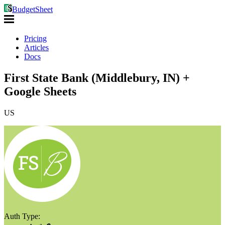
BudgetSheet
Pricing
Articles
Docs
First State Bank (Middlebury, IN) +
Google Sheets
US
Auth Type: