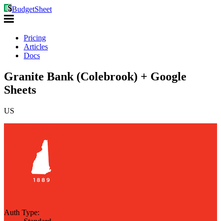
BudgetSheet
Pricing
Articles
Docs
Granite Bank (Colebrook) + Google
Sheets
US
Auth Type: