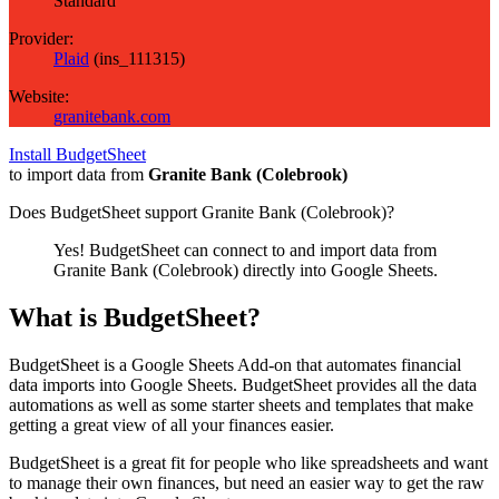
Standard
Provider:
Plaid
(
ins_111315
)
Website:
granitebank.com
Install BudgetSheet
to import data from
Granite Bank (Colebrook)
Does BudgetSheet support
Granite Bank (Colebrook)
?
Yes! BudgetSheet can connect to and import data from
Granite Bank (Colebrook)
directly into Google Sheets.
What is BudgetSheet?
BudgetSheet is a Google Sheets Add-on that automates financial
data imports into Google Sheets. BudgetSheet provides all the data
automations as well as some starter sheets and templates that make
getting a great view of all your finances easier.
BudgetSheet is a great fit for people who like spreadsheets and want
to manage their own finances, but need an easier way to get the raw