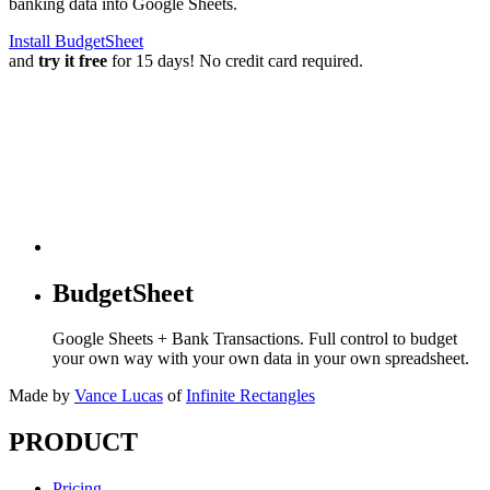
banking data into Google Sheets.
Install BudgetSheet
and
try it free
for 15 days! No credit card required.
BudgetSheet
Google Sheets + Bank Transactions. Full control to budget
your own way with your own data in your own spreadsheet.
Made by
Vance Lucas
of
Infinite Rectangles
PRODUCT
Pricing