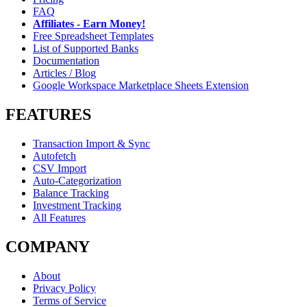
FAQ
Affiliates - Earn Money!
Free Spreadsheet Templates
List of Supported Banks
Documentation
Articles / Blog
Google Workspace Marketplace Sheets Extension
FEATURES
Transaction Import & Sync
Autofetch
CSV Import
Auto-Categorization
Balance Tracking
Investment Tracking
All Features
COMPANY
About
Privacy Policy
Terms of Service