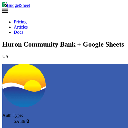
BudgetSheet
Pricing
Articles
Docs
Huron Community Bank + Google Sheets
US
Auth Type:
oAuth 🔒