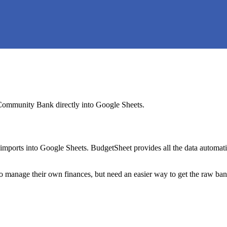
Community Bank
directly into Google Sheets.
mports into Google Sheets. BudgetSheet provides all the data automatio
to manage their own finances, but need an easier way to get the raw ba