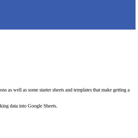
ns as well as some starter sheets and templates that make getting a
nking data into Google Sheets.