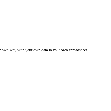
ur own way with your own data in your own spreadsheet.