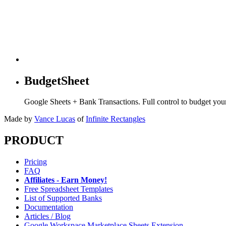
BudgetSheet
Google Sheets + Bank Transactions. Full control to budget yo
Made by
Vance Lucas
of
Infinite Rectangles
PRODUCT
Pricing
FAQ
Affiliates - Earn Money!
Free Spreadsheet Templates
List of Supported Banks
Documentation
Articles / Blog
Google Workspace Marketplace Sheets Extension