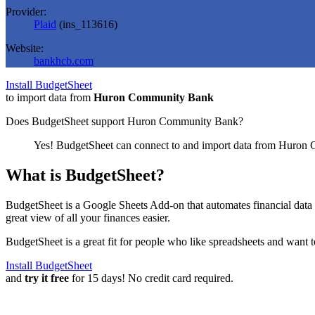
Provider:
Plaid
(
ins_113616
)
Website:
bankhcb.com
Install BudgetSheet
to import data from
Huron Community Bank
Does BudgetSheet support
Huron Community Bank
?
Yes! BudgetSheet can connect to and import data from
Huron 
What is BudgetSheet?
BudgetSheet is a Google Sheets Add-on that automates financial data i
great view of all your finances easier.
BudgetSheet is a great fit for people who like spreadsheets and want 
Install BudgetSheet
and
try it free
for 15 days! No credit card required.