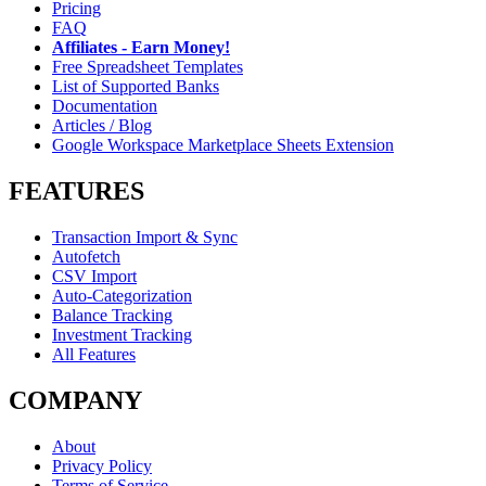
Pricing
FAQ
Affiliates - Earn Money!
Free Spreadsheet Templates
List of Supported Banks
Documentation
Articles / Blog
Google Workspace Marketplace Sheets Extension
FEATURES
Transaction Import & Sync
Autofetch
CSV Import
Auto-Categorization
Balance Tracking
Investment Tracking
All Features
COMPANY
About
Privacy Policy
Terms of Service