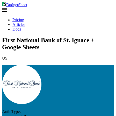
BudgetSheet
Pricing
Articles
Docs
First National Bank of St. Ignace +
Google Sheets
US
Auth Type: