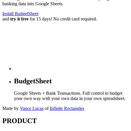
banking data into Google Sheets.
Install BudgetSheet
and
try it free
for 15 days! No credit card required.
BudgetSheet
Google Sheets + Bank Transactions. Full control to budget
your own way with your own data in your own spreadsheet.
Made by
Vance Lucas
of
Infinite Rectangles
PRODUCT