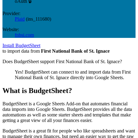
oAuth 🔒
Provider:
Plaid
(
ins_111680
)
Website:
fnbsi.com
Install BudgetSheet
to import data from
First National Bank of St. Ignace
Does BudgetSheet support
First National Bank of St. Ignace
?
Yes! BudgetSheet can connect to and import data from
First
National Bank of St. Ignace
directly into Google Sheets.
What is BudgetSheet?
BudgetSheet is a Google Sheets Add-on that automates financial
data imports into Google Sheets. BudgetSheet provides all the data
automations as well as some starter sheets and templates that make
getting a great view of all your finances easier.
BudgetSheet is a great fit for people who like spreadsheets and want
to manage their own finances, but need an easier way to get the raw