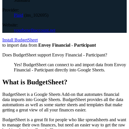
Standard
Provider:
Plaid
(
ins_102695
)
Website:
yourbenefitaccount.net
Install BudgetSheet
to import data from
Envoy Financial - Participant
Does BudgetSheet support
Envoy Financial - Participant
?
Yes! BudgetSheet can connect to and import data from
Envoy
Financial - Participant
directly into Google Sheets.
What is BudgetSheet?
BudgetSheet is a Google Sheets Add-on that automates financial
data imports into Google Sheets. BudgetSheet provides all the data
automations as well as some starter sheets and templates that make
getting a great view of all your finances easier.
BudgetSheet is a great fit for people who like spreadsheets and want
to manage their own finances, but need an easier way to get the raw