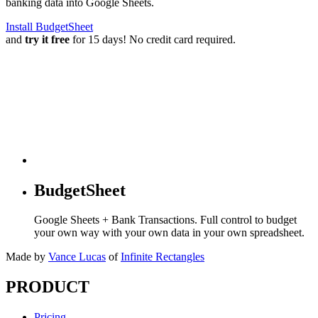
banking data into Google Sheets.
Install BudgetSheet
and
try it free
for 15 days! No credit card required.
BudgetSheet
Google Sheets + Bank Transactions. Full control to budget
your own way with your own data in your own spreadsheet.
Made by
Vance Lucas
of
Infinite Rectangles
PRODUCT
Pricing