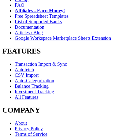
FAQ
Affiliates - Earn Money!
Free Spreadsheet Templates
List of Supported Banks
Documentation
Articles / Blog
Google Workspace Marketplace Sheets Extension
FEATURES
Transaction Import & Sync
Autofetch
CSV Import
Auto-Categorization
Balance Tracking
Investment Tracking
All Features
COMPANY
About
Privacy Policy
Terms of Service