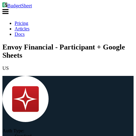
BudgetSheet
Pricing
Articles
Docs
Envoy Financial - Participant + Google
Sheets
US
Auth Type: