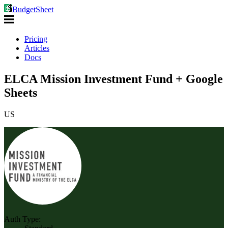
BudgetSheet
Pricing
Articles
Docs
ELCA Mission Investment Fund + Google
Sheets
US
Auth Type: