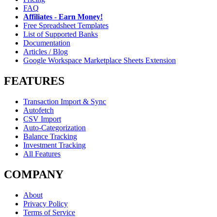
FAQ
Affiliates - Earn Money!
Free Spreadsheet Templates
List of Supported Banks
Documentation
Articles / Blog
Google Workspace Marketplace Sheets Extension
FEATURES
Transaction Import & Sync
Autofetch
CSV Import
Auto-Categorization
Balance Tracking
Investment Tracking
All Features
COMPANY
About
Privacy Policy
Terms of Service