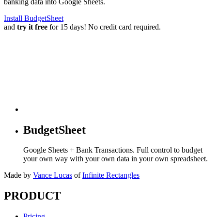
banking data into Google Sheets.
Install BudgetSheet
and
try it free
for 15 days! No credit card required.
BudgetSheet
Google Sheets + Bank Transactions. Full control to budget
your own way with your own data in your own spreadsheet.
Made by
Vance Lucas
of
Infinite Rectangles
PRODUCT
Pricing