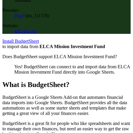
Standard
Provider:
Plaid
(
ins_111378
)
Website:
mif.elca.org
Install BudgetSheet
to import data from
ELCA Mission Investment Fund
Does BudgetSheet support
ELCA Mission Investment Fund
?
Yes! BudgetSheet can connect to and import data from
ELCA
Mission Investment Fund
directly into Google Sheets.
What is BudgetSheet?
BudgetSheet is a Google Sheets Add-on that automates financial
data imports into Google Sheets. BudgetSheet provides all the data
automations as well as some starter sheets and templates that make
getting a great view of all your finances easier.
BudgetSheet is a great fit for people who like spreadsheets and want
to manage their own finances, but need an easier way to get the raw