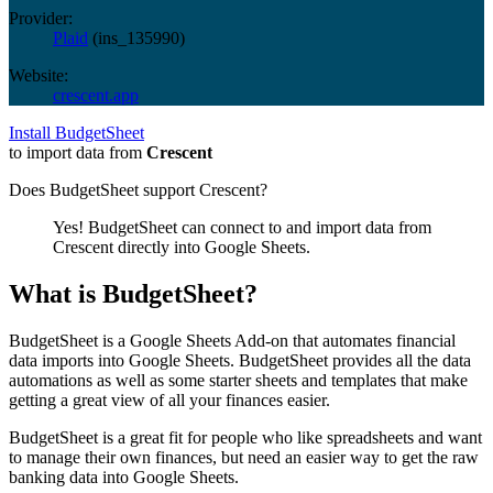
Provider:
Plaid
(
ins_135990
)
Website:
crescent.app
Install BudgetSheet
to import data from
Crescent
Does BudgetSheet support
Crescent
?
Yes! BudgetSheet can connect to and import data from
Crescent
directly into Google Sheets.
What is BudgetSheet?
BudgetSheet is a Google Sheets Add-on that automates financial
data imports into Google Sheets. BudgetSheet provides all the data
automations as well as some starter sheets and templates that make
getting a great view of all your finances easier.
BudgetSheet is a great fit for people who like spreadsheets and want
to manage their own finances, but need an easier way to get the raw
banking data into Google Sheets.