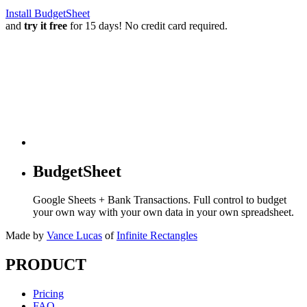
Install BudgetSheet
and
try it free
for 15 days! No credit card required.
BudgetSheet
Google Sheets + Bank Transactions. Full control to budget
your own way with your own data in your own spreadsheet.
Made by
Vance Lucas
of
Infinite Rectangles
PRODUCT
Pricing
FAQ