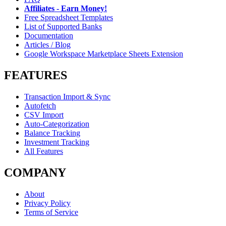
Affiliates - Earn Money!
Free Spreadsheet Templates
List of Supported Banks
Documentation
Articles / Blog
Google Workspace Marketplace Sheets Extension
FEATURES
Transaction Import & Sync
Autofetch
CSV Import
Auto-Categorization
Balance Tracking
Investment Tracking
All Features
COMPANY
About
Privacy Policy
Terms of Service