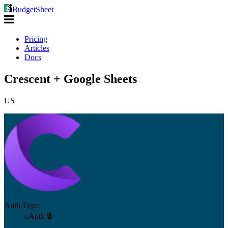
BudgetSheet
Pricing
Articles
Docs
Crescent + Google Sheets
US
Auth Type:
oAuth 🔒