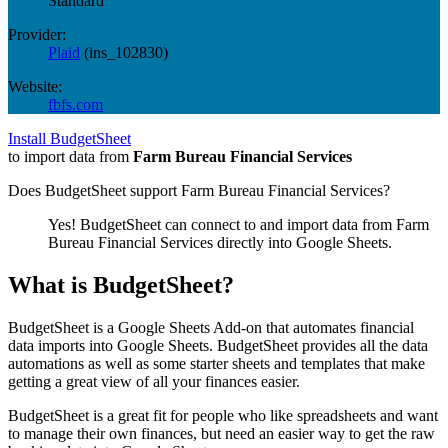
Standard
Provider:
Plaid
(
ins_102830
)
Website:
fbfs.com
Install BudgetSheet
to import data from
Farm Bureau Financial Services
Does BudgetSheet support
Farm Bureau Financial Services
?
Yes! BudgetSheet can connect to and import data from
Farm
Bureau Financial Services
directly into Google Sheets.
What is BudgetSheet?
BudgetSheet is a Google Sheets Add-on that automates financial
data imports into Google Sheets. BudgetSheet provides all the data
automations as well as some starter sheets and templates that make
getting a great view of all your finances easier.
BudgetSheet is a great fit for people who like spreadsheets and want
to manage their own finances, but need an easier way to get the raw