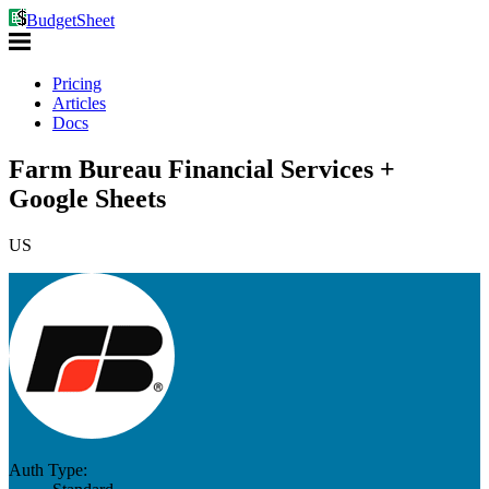
BudgetSheet
Pricing
Articles
Docs
Farm Bureau Financial Services +
Google Sheets
US
Auth Type: