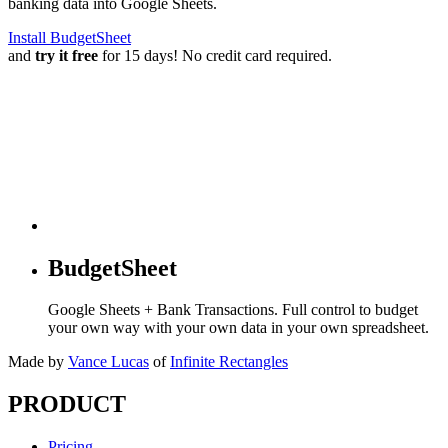
banking data into Google Sheets.
Install BudgetSheet
and
try it free
for 15 days! No credit card required.
BudgetSheet
Google Sheets + Bank Transactions. Full control to budget
your own way with your own data in your own spreadsheet.
Made by
Vance Lucas
of
Infinite Rectangles
PRODUCT
Pricing