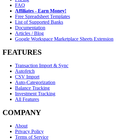
FAQ
Affiliates - Earn Money!
Free Spreadsheet Templates
List of Supported Banks
Documentation
Articles / Blog
Google Workspace Marketplace Sheets Extension
FEATURES
Transaction Import & Sync
Autofetch
CSV Import
Auto-Categorization
Balance Tracking
Investment Tracking
All Features
COMPANY
About
Privacy Policy
Terms of Service