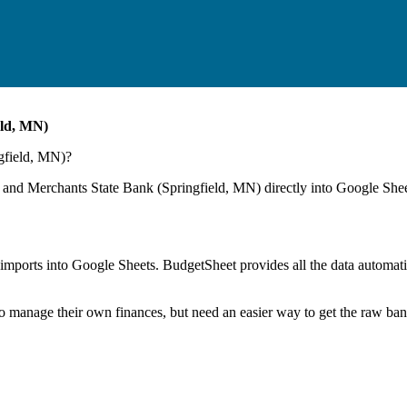
eld, MN)
gfield, MN)
?
 and Merchants State Bank (Springfield, MN)
directly into Google Shee
mports into Google Sheets. BudgetSheet provides all the data automatio
to manage their own finances, but need an easier way to get the raw ba