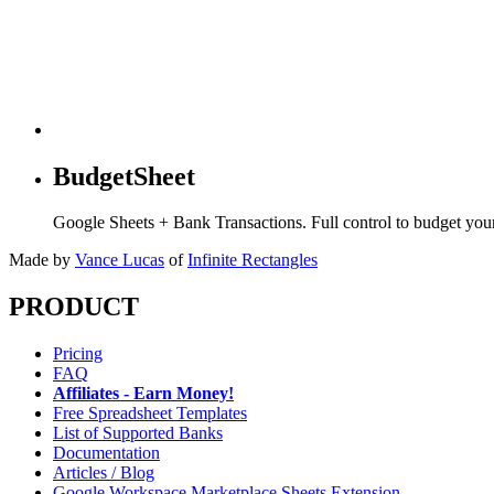
BudgetSheet
Google Sheets + Bank Transactions. Full control to budget yo
Made by
Vance Lucas
of
Infinite Rectangles
PRODUCT
Pricing
FAQ
Affiliates - Earn Money!
Free Spreadsheet Templates
List of Supported Banks
Documentation
Articles / Blog
Google Workspace Marketplace Sheets Extension