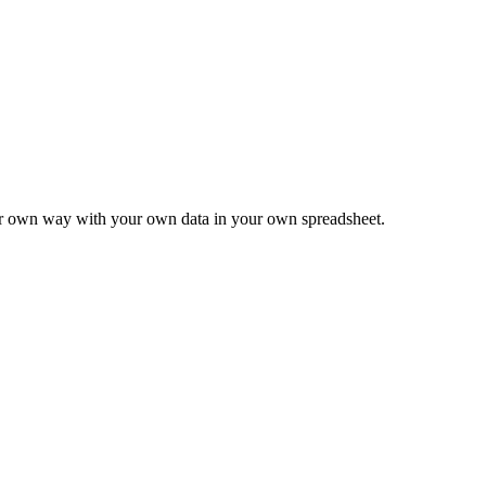
ur own way with your own data in your own spreadsheet.