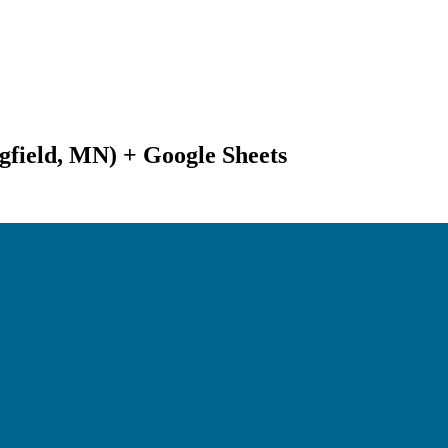
gfield, MN) + Google Sheets