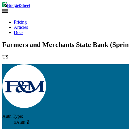
BudgetSheet
Pricing
Articles
Docs
Farmers and Merchants State Bank (Sprin
US
Auth Type:
oAuth 🔒