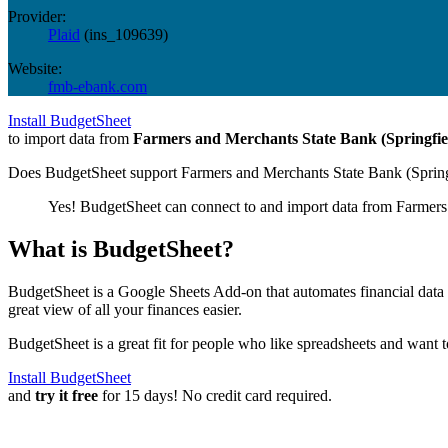
Provider:
Plaid
(
ins_109639
)
Website:
fmb-ebank.com
Install BudgetSheet
to import data from
Farmers and Merchants State Bank (Springfi
Does BudgetSheet support
Farmers and Merchants State Bank (Sprin
Yes! BudgetSheet can connect to and import data from
Farmers
What is BudgetSheet?
BudgetSheet is a Google Sheets Add-on that automates financial data i
great view of all your finances easier.
BudgetSheet is a great fit for people who like spreadsheets and want 
Install BudgetSheet
and
try it free
for 15 days! No credit card required.