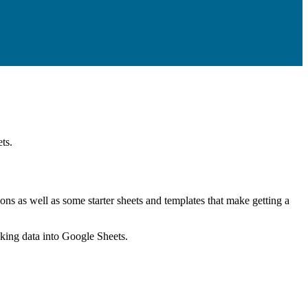
ts.
ns as well as some starter sheets and templates that make getting a
nking data into Google Sheets.