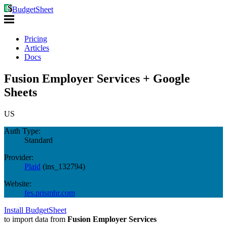
BudgetSheet
Pricing
Articles
Docs
Fusion Employer Services + Google
Sheets
US
Auth Type:
Standard
Provider:
Plaid
(
ins_132794
)
Website:
fes.prismhr.com
Install BudgetSheet
to import data from
Fusion Employer Services