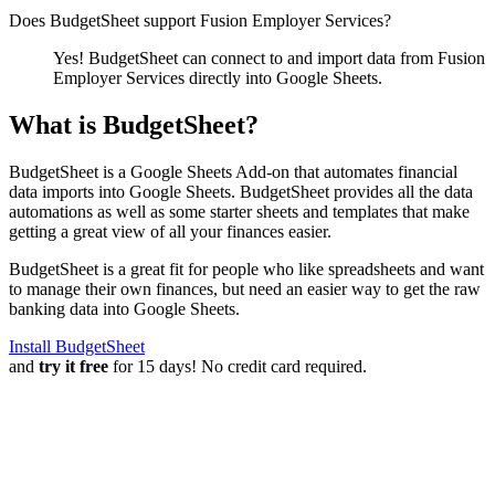
Does BudgetSheet support
Fusion Employer Services
?
Yes! BudgetSheet can connect to and import data from
Fusion
Employer Services
directly into Google Sheets.
What is BudgetSheet?
BudgetSheet is a Google Sheets Add-on that automates financial
data imports into Google Sheets. BudgetSheet provides all the data
automations as well as some starter sheets and templates that make
getting a great view of all your finances easier.
BudgetSheet is a great fit for people who like spreadsheets and want
to manage their own finances, but need an easier way to get the raw
banking data into Google Sheets.
Install BudgetSheet
and
try it free
for 15 days! No credit card required.