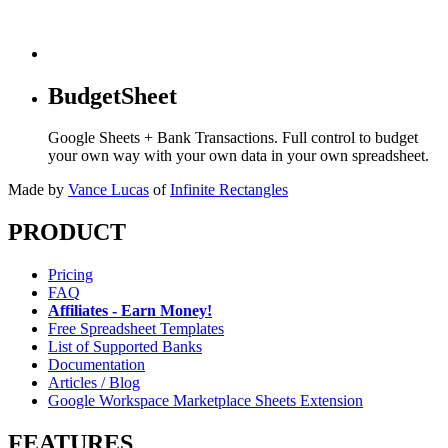
BudgetSheet
Google Sheets + Bank Transactions. Full control to budget
your own way with your own data in your own spreadsheet.
Made by
Vance Lucas
of
Infinite Rectangles
PRODUCT
Pricing
FAQ
Affiliates - Earn Money!
Free Spreadsheet Templates
List of Supported Banks
Documentation
Articles / Blog
Google Workspace Marketplace Sheets Extension
FEATURES