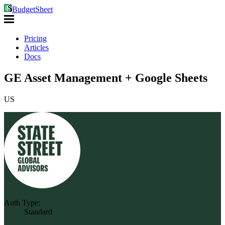
BudgetSheet
Pricing
Articles
Docs
GE Asset Management + Google Sheets
US
Auth Type:
Standard