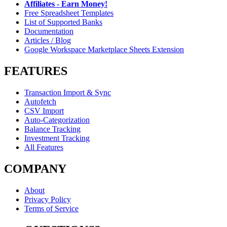
Affiliates - Earn Money!
Free Spreadsheet Templates
List of Supported Banks
Documentation
Articles / Blog
Google Workspace Marketplace Sheets Extension
FEATURES
Transaction Import & Sync
Autofetch
CSV Import
Auto-Categorization
Balance Tracking
Investment Tracking
All Features
COMPANY
About
Privacy Policy
Terms of Service