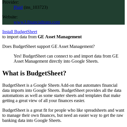
Provider:
Plaid
(
ins_103723
)
Website:
www3.financialtrans.com
Install BudgetSheet
to import data from
GE Asset Management
Does BudgetSheet support
GE Asset Management
?
Yes! BudgetSheet can connect to and import data from
GE
Asset Management
directly into Google Sheets.
What is BudgetSheet?
BudgetSheet is a Google Sheets Add-on that automates financial
data imports into Google Sheets. BudgetSheet provides all the data
automations as well as some starter sheets and templates that make
getting a great view of all your finances easier.
BudgetSheet is a great fit for people who like spreadsheets and want
to manage their own finances, but need an easier way to get the raw
banking data into Google Sheets.