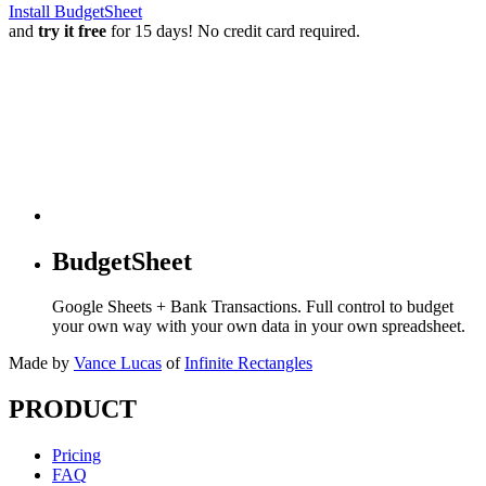
Install BudgetSheet
and
try it free
for 15 days! No credit card required.
BudgetSheet
Google Sheets + Bank Transactions. Full control to budget
your own way with your own data in your own spreadsheet.
Made by
Vance Lucas
of
Infinite Rectangles
PRODUCT
Pricing
FAQ