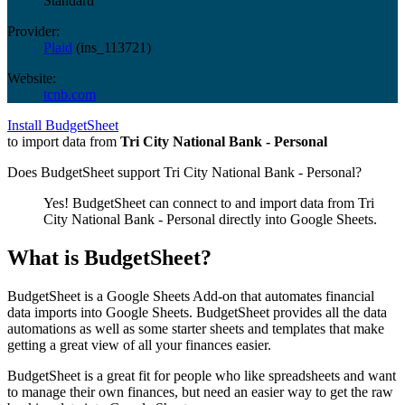
Standard
Provider:
Plaid
(
ins_113721
)
Website:
tcnb.com
Install BudgetSheet
to import data from
Tri City National Bank - Personal
Does BudgetSheet support
Tri City National Bank - Personal
?
Yes! BudgetSheet can connect to and import data from
Tri
City National Bank - Personal
directly into Google Sheets.
What is BudgetSheet?
BudgetSheet is a Google Sheets Add-on that automates financial
data imports into Google Sheets. BudgetSheet provides all the data
automations as well as some starter sheets and templates that make
getting a great view of all your finances easier.
BudgetSheet is a great fit for people who like spreadsheets and want
to manage their own finances, but need an easier way to get the raw