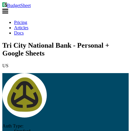
BudgetSheet
Pricing
Articles
Docs
Tri City National Bank - Personal +
Google Sheets
US
Auth Type: