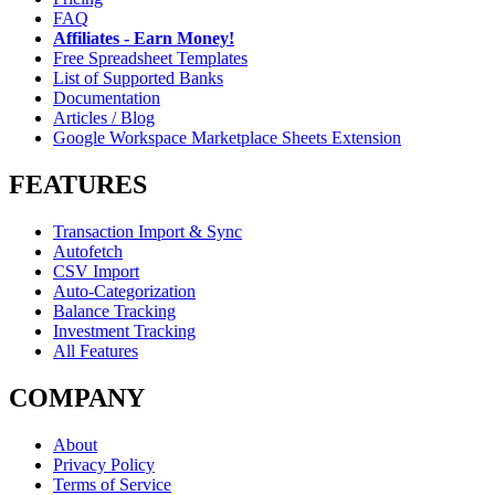
FAQ
Affiliates - Earn Money!
Free Spreadsheet Templates
List of Supported Banks
Documentation
Articles / Blog
Google Workspace Marketplace Sheets Extension
FEATURES
Transaction Import & Sync
Autofetch
CSV Import
Auto-Categorization
Balance Tracking
Investment Tracking
All Features
COMPANY
About
Privacy Policy
Terms of Service