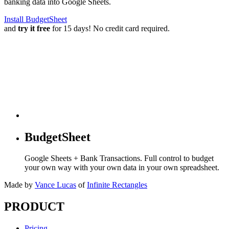
banking data into Google Sheets.
Install BudgetSheet
and
try it free
for 15 days! No credit card required.
BudgetSheet
Google Sheets + Bank Transactions. Full control to budget
your own way with your own data in your own spreadsheet.
Made by
Vance Lucas
of
Infinite Rectangles
PRODUCT
Pricing