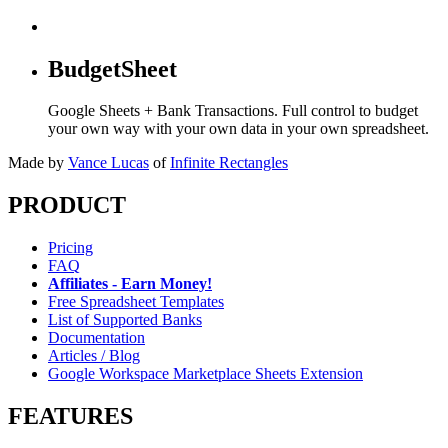
BudgetSheet
Google Sheets + Bank Transactions. Full control to budget
your own way with your own data in your own spreadsheet.
Made by
Vance Lucas
of
Infinite Rectangles
PRODUCT
Pricing
FAQ
Affiliates - Earn Money!
Free Spreadsheet Templates
List of Supported Banks
Documentation
Articles / Blog
Google Workspace Marketplace Sheets Extension
FEATURES