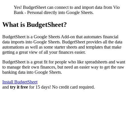
Yes! BudgetSheet can connect to and import data from
Vio
Bank - Personal
directly into Google Sheets.
What is BudgetSheet?
BudgetSheet is a Google Sheets Add-on that automates financial
data imports into Google Sheets. BudgetSheet provides all the data
automations as well as some starter sheets and templates that make
getting a great view of all your finances easier.
BudgetSheet is a great fit for people who like spreadsheets and want
to manage their own finances, but need an easier way to get the raw
banking data into Google Sheets.
Install BudgetSheet
and
try it free
for 15 days! No credit card required.