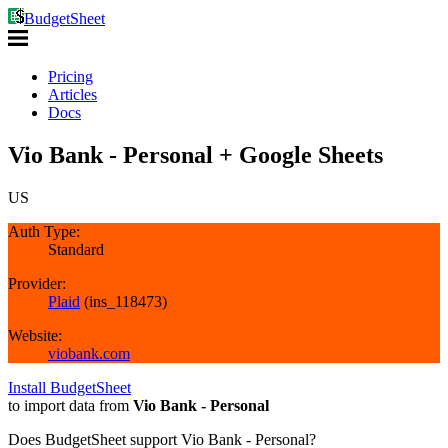
BudgetSheet
Pricing
Articles
Docs
Vio Bank - Personal + Google Sheets
US
Auth Type:
Standard
Provider:
Plaid
(
ins_118473
)
Website:
viobank.com
Install BudgetSheet
to import data from
Vio Bank - Personal
Does BudgetSheet support
Vio Bank - Personal
?