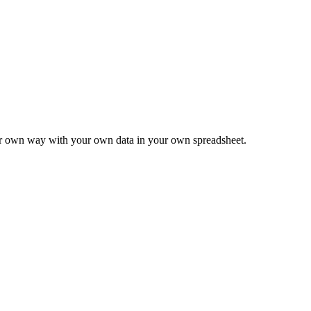
ur own way with your own data in your own spreadsheet.