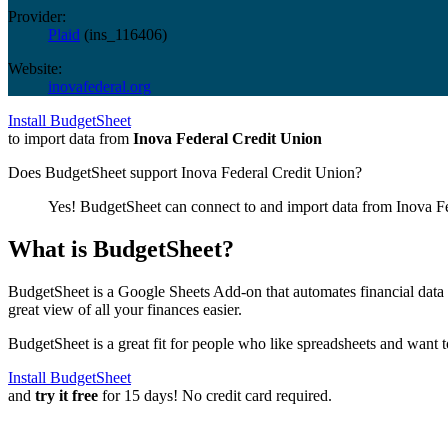
Provider:
Plaid
(
ins_116406
)
Website:
inovafederal.org
Install BudgetSheet
to import data from
Inova Federal Credit Union
Does BudgetSheet support
Inova Federal Credit Union
?
Yes! BudgetSheet can connect to and import data from
Inova F
What is BudgetSheet?
BudgetSheet is a Google Sheets Add-on that automates financial data i
great view of all your finances easier.
BudgetSheet is a great fit for people who like spreadsheets and want 
Install BudgetSheet
and
try it free
for 15 days! No credit card required.