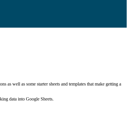
ns as well as some starter sheets and templates that make getting a
nking data into Google Sheets.