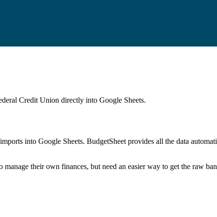
ederal Credit Union
directly into Google Sheets.
mports into Google Sheets. BudgetSheet provides all the data automatio
to manage their own finances, but need an easier way to get the raw ba