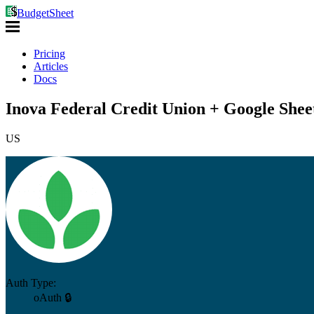
BudgetSheet
Pricing
Articles
Docs
Inova Federal Credit Union + Google Shee
US
Auth Type:
oAuth 🔒