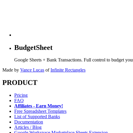
BudgetSheet
Google Sheets + Bank Transactions. Full control to budget yo
Made by
Vance Lucas
of
Infinite Rectangles
PRODUCT
Pricing
FAQ
Affiliates - Earn Money!
Free Spreadsheet Templates
List of Supported Banks
Documentation
Articles / Blog
Google Workspace Marketplace Sheets Extension