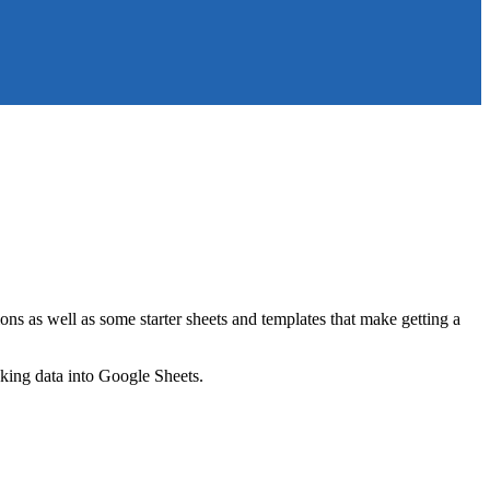
ns as well as some starter sheets and templates that make getting a
nking data into Google Sheets.