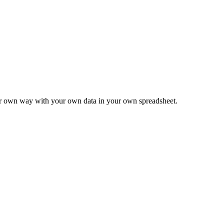
ur own way with your own data in your own spreadsheet.