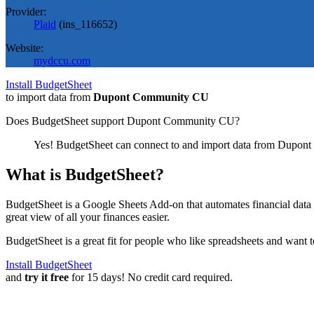
Provider:
Plaid
(
ins_116652
)
Website:
mydccu.com
Install BudgetSheet
to import data from
Dupont Community CU
Does BudgetSheet support
Dupont Community CU
?
Yes! BudgetSheet can connect to and import data from
Dupont
What is BudgetSheet?
BudgetSheet is a Google Sheets Add-on that automates financial data i
great view of all your finances easier.
BudgetSheet is a great fit for people who like spreadsheets and want 
Install BudgetSheet
and
try it free
for 15 days! No credit card required.