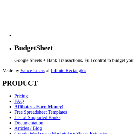
BudgetSheet
Google Sheets + Bank Transactions. Full control to budget yo
Made by
Vance Lucas
of
Infinite Rectangles
PRODUCT
Pricing
FAQ
Affiliates - Earn Money!
Free Spreadsheet Templates
List of Supported Banks
Documentation
Articles / Blog
Google Workspace Marketplace Sheets Extension