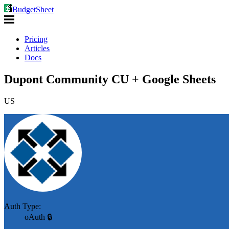
BudgetSheet
Pricing
Articles
Docs
Dupont Community CU + Google Sheets
US
Auth Type:
oAuth 🔒