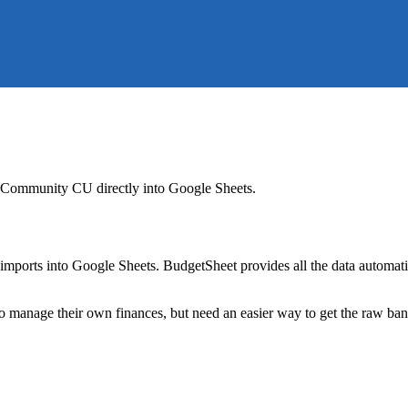
 Community CU
directly into Google Sheets.
mports into Google Sheets. BudgetSheet provides all the data automatio
to manage their own finances, but need an easier way to get the raw ba