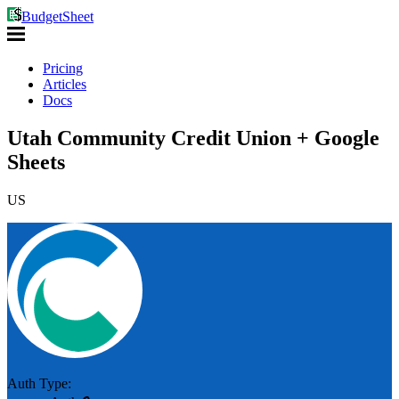
BudgetSheet
Pricing
Articles
Docs
Utah Community Credit Union + Google
Sheets
US
Auth Type: