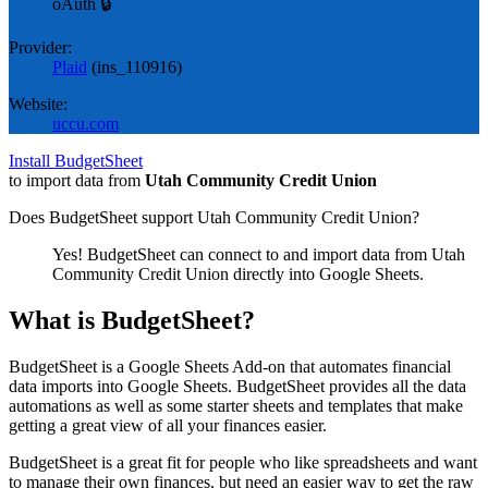
oAuth 🔒
Provider:
Plaid
(
ins_110916
)
Website:
uccu.com
Install BudgetSheet
to import data from
Utah Community Credit Union
Does BudgetSheet support
Utah Community Credit Union
?
Yes! BudgetSheet can connect to and import data from
Utah
Community Credit Union
directly into Google Sheets.
What is BudgetSheet?
BudgetSheet is a Google Sheets Add-on that automates financial
data imports into Google Sheets. BudgetSheet provides all the data
automations as well as some starter sheets and templates that make
getting a great view of all your finances easier.
BudgetSheet is a great fit for people who like spreadsheets and want
to manage their own finances, but need an easier way to get the raw