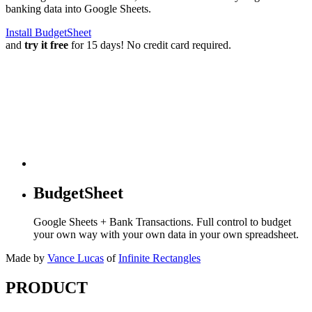
banking data into Google Sheets.
Install BudgetSheet
and
try it free
for 15 days! No credit card required.
BudgetSheet
Google Sheets + Bank Transactions. Full control to budget
your own way with your own data in your own spreadsheet.
Made by
Vance Lucas
of
Infinite Rectangles
PRODUCT