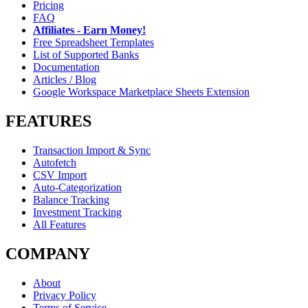
Pricing
FAQ
Affiliates - Earn Money!
Free Spreadsheet Templates
List of Supported Banks
Documentation
Articles / Blog
Google Workspace Marketplace Sheets Extension
FEATURES
Transaction Import & Sync
Autofetch
CSV Import
Auto-Categorization
Balance Tracking
Investment Tracking
All Features
COMPANY
About
Privacy Policy
Terms of Service